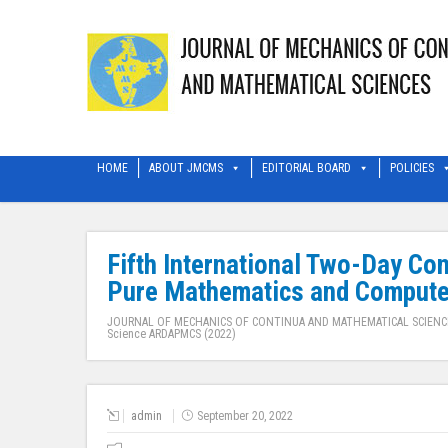
HOME
ABOUT JMCMS
EDITORIAL BOARD
POLICIES
Fifth International Two-Day Co
Pure Mathematics and Comput
JOURNAL OF MECHANICS OF CONTINUA AND MATHEMATICAL SCIENC
Science ARDAPMCS (2022)
admin
September 20, 2022