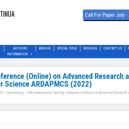
Call For Paper July 
AUTHORS
ARCHIVE
SPECIAL ISSUE
INDEXING
CONTACT US
INFORMATION
nference (Online) on Advanced Research 
er Science ARDAPMCS (2022)
ES
>
Upcomming
>
Fifth International Two-Day Conference (Online) on Advanced Research