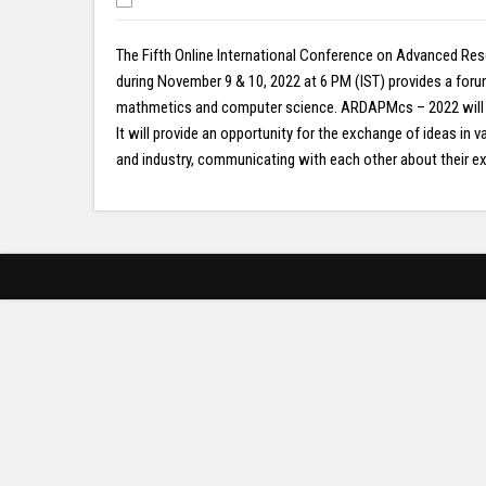
The Fifth Online International Conference on Advanced Res
during November 9 & 10, 2022 at 6 PM (IST) provides a for
mathmetics and computer science. ARDAPMcs – 2022 will inc
It will provide an opportunity for the exchange of ideas i
and industry, communicating with each other about their exp