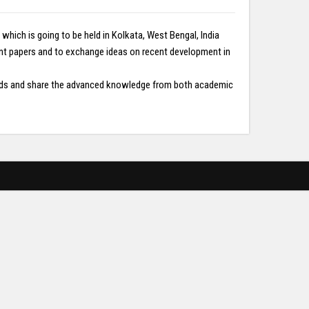
ich is going to be held in Kolkata, West Bengal, India
ent papers and to exchange ideas on recent development in
fields and share the advanced knowledge from both academic