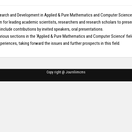
earch and Development in Applied & Pure Mathematics and Computer Science wh
um for leading academic scientists, researchers and research scholars to pres
lude contributions by invited speakers, oral presentations.
n various sections in the ‘Applied & Pure Mathematics and Computer Science’ 
eriences, taking forward the issues and further prospects in this field.
Copy right @ Journliimcms