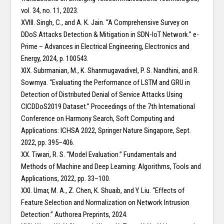
vol. 34, no. 11, 2023.
XVIII. Singh, C., and A. K. Jain. “A Comprehensive Survey on
DDoS Attacks Detection & Mitigation in SDN-IoT Network.” e-
Prime – Advances in Electrical Engineering, Electronics and
Energy, 2024, p. 100543.
XIX. Subrmanian, M., K. Shanmugavadivel, P. S. Nandhini, and R.
Sowmya. “Evaluating the Performance of LSTM and GRU in
Detection of Distributed Denial of Service Attacks Using
CICDDoS2019 Dataset.” Proceedings of the 7th International
Conference on Harmony Search, Soft Computing and
Applications: ICHSA 2022, Springer Nature Singapore, Sept.
2022, pp. 395–406.
XX. Tiwari, R. S. “Model Evaluation.” Fundamentals and
Methods of Machine and Deep Learning: Algorithms, Tools and
Applications, 2022, pp. 33–100.
XXI. Umar, M. A., Z. Chen, K. Shuaib, and Y. Liu. “Effects of
Feature Selection and Normalization on Network Intrusion
Detection.” Authorea Preprints, 2024.