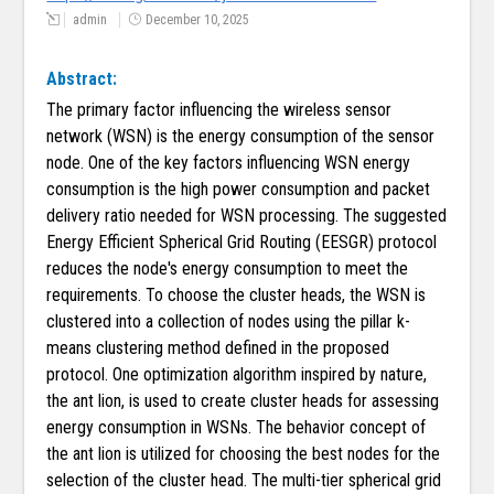
admin
December 10, 2025
Abstract:
The primary factor influencing the wireless sensor
network (WSN) is the energy consumption of the sensor
node. One of the key factors influencing WSN energy
consumption is the high power consumption and packet
delivery ratio needed for WSN processing. The suggested
Energy Efficient Spherical Grid Routing (EESGR) protocol
reduces the node's energy consumption to meet the
requirements. To choose the cluster heads, the WSN is
clustered into a collection of nodes using the pillar k-
means clustering method defined in the proposed
protocol. One optimization algorithm inspired by nature,
the ant lion, is used to create cluster heads for assessing
energy consumption in WSNs. The behavior concept of
the ant lion is utilized for choosing the best nodes for the
selection of the cluster head. The multi-tier spherical grid