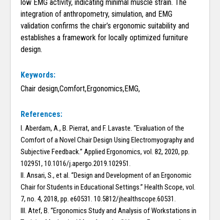
low EMG activity, indicating minimal muscle strain. The
integration of anthropometry, simulation, and EMG
validation confirms the chair’s ergonomic suitability and
establishes a framework for locally optimized furniture
design.
Keywords:
Chair design,Comfort,Ergonomics,EMG,
References:
I. Aberdam, A., B. Pierrat, and F. Lavaste. “Evaluation of the
Comfort of a Novel Chair Design Using Electromyography and
Subjective Feedback.” Applied Ergonomics, vol. 82, 2020, pp.
102951, 10.1016/j.apergo.2019.102951.
II. Ansari, S., et al. “Design and Development of an Ergonomic
Chair for Students in Educational Settings.” Health Scope, vol.
7, no. 4, 2018, pp. e60531. 10.5812/jhealthscope.60531.
III. Atef, B. “Ergonomics Study and Analysis of Workstations in