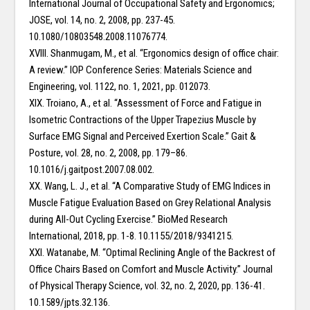
International Journal of Occupational Safety and Ergonomics;
JOSE, vol. 14, no. 2, 2008, pp. 237-45.
10.1080/10803548.2008.11076774.
XVIII. Shanmugam, M., et al. “Ergonomics design of office chair:
A review.” IOP Conference Series: Materials Science and
Engineering, vol. 1122, no. 1, 2021, pp. 012073.
XIX. Troiano, A., et al. “Assessment of Force and Fatigue in
Isometric Contractions of the Upper Trapezius Muscle by
Surface EMG Signal and Perceived Exertion Scale.” Gait &
Posture, vol. 28, no. 2, 2008, pp. 179–86.
10.1016/j.gaitpost.2007.08.002.
XX. Wang, L. J., et al. “A Comparative Study of EMG Indices in
Muscle Fatigue Evaluation Based on Grey Relational Analysis
during All-Out Cycling Exercise.” BioMed Research
International, 2018, pp. 1-8. 10.1155/2018/9341215.
XXI. Watanabe, M. “Optimal Reclining Angle of the Backrest of
Office Chairs Based on Comfort and Muscle Activity.” Journal
of Physical Therapy Science, vol. 32, no. 2, 2020, pp. 136-41.
10.1589/jpts.32.136.