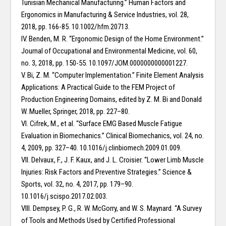
Tunisian Mechanical Manufacturing.” Human Factors and
Ergonomics in Manufacturing & Service Industries, vol. 28,
2018, pp. 166-85. 10.1002/hfm.20713.
IV. Benden, M. R. “Ergonomic Design of the Home Environment.”
Journal of Occupational and Environmental Medicine, vol. 60,
no. 3, 2018, pp. 150-55. 10.1097/JOM.0000000000001227.
V. Bi, Z. M. “Computer Implementation.” Finite Element Analysis
Applications: A Practical Guide to the FEM Project of
Production Engineering Domains, edited by Z. M. Bi and Donald
W. Mueller, Springer, 2018, pp. 227–80.
VI. Cifrek, M., et al. “Surface EMG Based Muscle Fatigue
Evaluation in Biomechanics.” Clinical Biomechanics, vol. 24, no.
4, 2009, pp. 327–40. 10.1016/j.clinbiomech.2009.01.009.
VII. Delvaux, F., J. F. Kaux, and J. L. Croisier. “Lower Limb Muscle
Injuries: Risk Factors and Preventive Strategies.” Science &
Sports, vol. 32, no. 4, 2017, pp. 179–90.
10.1016/j.scispo.2017.02.003.
VIII. Dempsey, P. G., R. W. McGorry, and W. S. Maynard. “A Survey
of Tools and Methods Used by Certified Professional