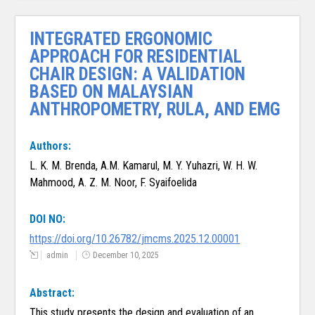
INTEGRATED ERGONOMIC
APPROACH FOR RESIDENTIAL
CHAIR DESIGN: A VALIDATION
BASED ON MALAYSIAN
ANTHROPOMETRY, RULA, AND EMG
Authors:
L. K. M. Brenda, A.M. Kamarul, M. Y. Yuhazri, W. H. W.
Mahmood, A. Z. M. Noor, F. Syaifoelida
DOI NO:
https://doi.org/10.26782/jmcms.2025.12.00001
admin
December 10, 2025
Abstract:
This study presents the design and evaluation of an