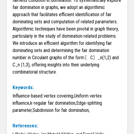
fairness condition in domination. To systematically explore
fair domination in graphs, we adopt an algorithmic
approach that facilitates efficient identification of fair
dominating sets and computation of related parameters.
Algorithmic techniques have been pivotal in graph theory,
particularly in the study of domination-related problems.
We introduce an efficient algorithm for identifying fair
dominating sets and determining the fair domination
number in Circulant graphs of the form〖 C〗_n(1,2) and
C_n (1,3), offering insights into their underlying
combinatorial structure.
Keywords:
Influence-based vertex covering,Uniform vertex
influence,k-regular fair domination,Edge-splitting
parameter,Subdivision for fair domination,
References: