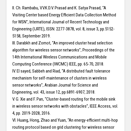
II. Ch. Rambabu, V.V.K.D.V. Prasad and K. Satya Prasad, “A
Visiting Center based Energy Efficient Data Collection Method
for WSN”, International Journal of Recent Technology and
Engineering (IJRTE), ISSN: 2277-3878, vol. 8, issue 3, pp.5152-
5158, September 2019.
III. Darabkh and Zomot, “An improved cluster head selection
algorithm for wireless sensor networks”, Proceedings of the
14th International Wireless Communications and Mobile
Computing Conference (IWCMC) IEEE, pp. 65-70, 2018.
IV. El sayed, Sabbeh and Riad, “A distributed fault tolerance
mechanism for self-maintenance of clusters in wireless
sensor networks”, Arabian Journal for Science and
Engineering, vol. 43, issue 12, pp.6891-6907, 2018.
V. G. Xie and F. Pan, “Cluster-based routing for the mobile sink
in wireless sensor networks with obstacles”, IEEE Access, vol.
4, pp. 2019-2028, 2016.
VI. Huang, Hong, Zhao and Yuan, “An energy-efficient multi-hop
routing protocol based on grid clustering for wireless sensor