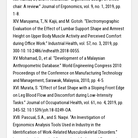
chair: A review.” Journal of Ergonomics, vol. 9, no. 1, 2019, pp.
1-8.
XIV. Maruyama, T., N. Kajii, and M. Gotoh. “Electromyographic
Evaluation of the Effect of Lumbar Support Shape and Armrest
Height on Upper Body Muscle Activity and Perceived Comfort
during Office Work.” Industrial Health, vol. 57, no. 3, 2019, pp.
300-10. 10.2486/indhealth.2018-0055.
XV. Mohamad, D., et al. “Development of a Malaysian
Anthropometric Database.” World Engineering Congress 2010:
Proceedings of the Conference on Manufacturing Technology
and Management, Sarawak, Malaysia, 2010, pp. 4-5.
XVI. Murata, S. “Effect of Seat Shape with a Sloping Front Edge
on Leg Blood Flow and Discomfort during Low-Intensity
Tasks.” Journal of Occupational Health, vol. 61, no. 4, 2019, pp.
345-52. 10.1539/joh.18-0249-OA.
XVII. Pascual, S.A., and S. Naqvi. “An Investigation of
Ergonomics Analysis Tools Used in Industry in the
Identification of Work-Related Musculoskeletal Disorders.”