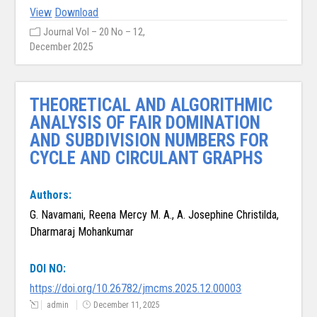
View
Download
Journal Vol – 20 No – 12,
December 2025
THEORETICAL AND ALGORITHMIC
ANALYSIS OF FAIR DOMINATION
AND SUBDIVISION NUMBERS FOR
CYCLE AND CIRCULANT GRAPHS
Authors:
G. Navamani, Reena Mercy M. A., A. Josephine Christilda,
Dharmaraj Mohankumar
DOI NO:
https://doi.org/10.26782/jmcms.2025.12.00003
admin
December 11, 2025