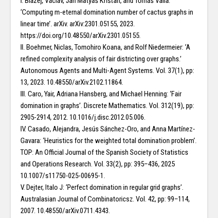
I. Blažej, Václav, Jan Matyáš Křišťan, and Tomáš Valla:
‘Computing m-eternal domination number of cactus graphs in
linear time’. arXiv. arXiv:2301.05155, 2023.
https://doi.org/10.48550/arXiv.2301.05155.
II. Boehmer, Niclas, Tomohiro Koana, and Rolf Niedermeier: ‘A
refined complexity analysis of fair districting over graphs.’
Autonomous Agents and Multi-Agent Systems. Vol. 37(1), pp:
13, 2023. 10.48550/arXiv.2102.11864.
III. Caro, Yair, Adriana Hansberg, and Michael Henning: ‘Fair
domination in graphs’. Discrete Mathematics. Vol. 312(19), pp:
2905-2914, 2012. 10.1016/j.disc.2012.05.006.
IV. Casado, Alejandra, Jesús Sánchez-Oro, and Anna Martínez-
Gavara: ‘Heuristics for the weighted total domination problem’.
TOP: An Official Journal of the Spanish Society of Statistics
and Operations Research. Vol. 33(2), pp: 395–436, 2025
10.1007/s11750-025-00695-1.
V. Dejter, Italo J: ‘Perfect domination in regular grid graphs’.
Australasian Journal of Combinatoricsz. Vol. 42, pp: 99–114,
2007. 10.48550/arXiv.0711.4343.