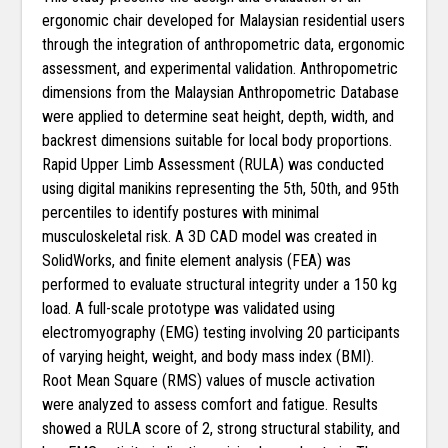
ergonomic chair developed for Malaysian residential users
through the integration of anthropometric data, ergonomic
assessment, and experimental validation. Anthropometric
dimensions from the Malaysian Anthropometric Database
were applied to determine seat height, depth, width, and
backrest dimensions suitable for local body proportions.
Rapid Upper Limb Assessment (RULA) was conducted
using digital manikins representing the 5th, 50th, and 95th
percentiles to identify postures with minimal
musculoskeletal risk. A 3D CAD model was created in
SolidWorks, and finite element analysis (FEA) was
performed to evaluate structural integrity under a 150 kg
load. A full-scale prototype was validated using
electromyography (EMG) testing involving 20 participants
of varying height, weight, and body mass index (BMI).
Root Mean Square (RMS) values of muscle activation
were analyzed to assess comfort and fatigue. Results
showed a RULA score of 2, strong structural stability, and