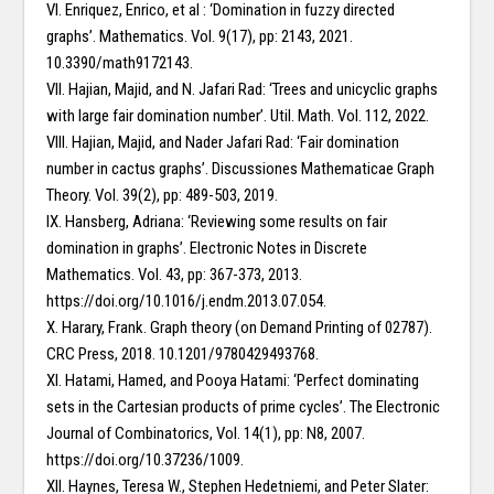
VI. Enriquez, Enrico, et al : ‘Domination in fuzzy directed
graphs’. Mathematics. Vol. 9(17), pp: 2143, 2021.
10.3390/math9172143.
VII. Hajian, Majid, and N. Jafari Rad: ‘Trees and unicyclic graphs
with large fair domination number’. Util. Math. Vol. 112, 2022.
VIII. Hajian, Majid, and Nader Jafari Rad: ‘Fair domination
number in cactus graphs’. Discussiones Mathematicae Graph
Theory. Vol. 39(2), pp: 489-503, 2019.
IX. Hansberg, Adriana: ‘Reviewing some results on fair
domination in graphs’. Electronic Notes in Discrete
Mathematics. Vol. 43, pp: 367-373, 2013.
https://doi.org/10.1016/j.endm.2013.07.054.
X. Harary, Frank. Graph theory (on Demand Printing of 02787).
CRC Press, 2018. 10.1201/9780429493768.
XI. Hatami, Hamed, and Pooya Hatami: ‘Perfect dominating
sets in the Cartesian products of prime cycles’. The Electronic
Journal of Combinatorics, Vol. 14(1), pp: N8, 2007.
https://doi.org/10.37236/1009.
XII. Haynes, Teresa W., Stephen Hedetniemi, and Peter Slater: