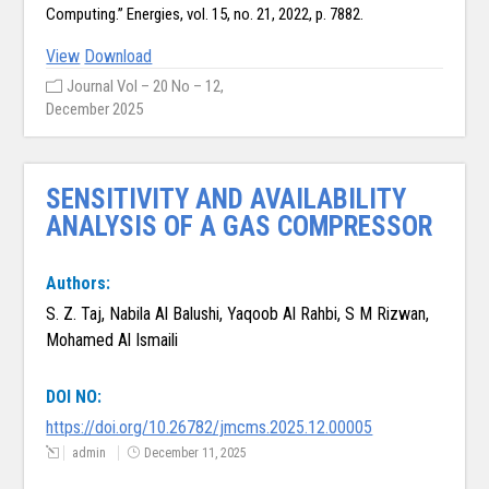
Computing.” Energies, vol. 15, no. 21, 2022, p. 7882.
View
Download
Journal Vol – 20 No – 12,
December 2025
SENSITIVITY AND AVAILABILITY
ANALYSIS OF A GAS COMPRESSOR
Authors:
S. Z. Taj, Nabila Al Balushi, Yaqoob Al Rahbi, S M Rizwan,
Mohamed Al Ismaili
DOI NO:
https://doi.org/10.26782/jmcms.2025.12.00005
admin
December 11, 2025