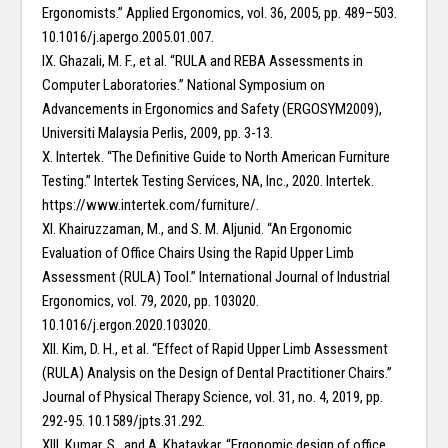
Ergonomists.” Applied Ergonomics, vol. 36, 2005, pp. 489–503.
10.1016/j.apergo.2005.01.007.
IX. Ghazali, M. F., et al. “RULA and REBA Assessments in
Computer Laboratories.” National Symposium on
Advancements in Ergonomics and Safety (ERGOSYM2009),
Universiti Malaysia Perlis, 2009, pp. 3-13.
X. Intertek. “The Definitive Guide to North American Furniture
Testing.” Intertek Testing Services, NA, Inc., 2020. Intertek.
https://www.intertek.com/furniture/.
XI. Khairuzzaman, M., and S. M. Aljunid. “An Ergonomic
Evaluation of Office Chairs Using the Rapid Upper Limb
Assessment (RULA) Tool.” International Journal of Industrial
Ergonomics, vol. 79, 2020, pp. 103020.
10.1016/j.ergon.2020.103020.
XII. Kim, D. H., et al. “Effect of Rapid Upper Limb Assessment
(RULA) Analysis on the Design of Dental Practitioner Chairs.”
Journal of Physical Therapy Science, vol. 31, no. 4, 2019, pp.
292-95. 10.1589/jpts.31.292.
XIII. Kumar, S., and A. Khatavkar. “Ergonomic design of office