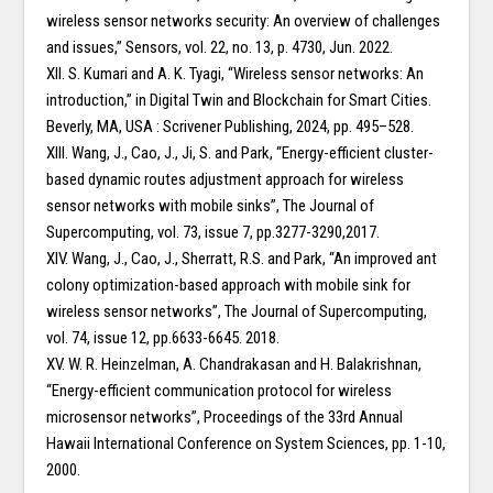
wireless sensor networks security: An overview of challenges
and issues,” Sensors, vol. 22, no. 13, p. 4730, Jun. 2022.
XII. S. Kumari and A. K. Tyagi, “Wireless sensor networks: An
introduction,” in Digital Twin and Blockchain for Smart Cities.
Beverly, MA, USA : Scrivener Publishing, 2024, pp. 495–528.
XIII. Wang, J., Cao, J., Ji, S. and Park, “Energy-efficient cluster-
based dynamic routes adjustment approach for wireless
sensor networks with mobile sinks”, The Journal of
Supercomputing, vol. 73, issue 7, pp.3277-3290,2017.
XIV. Wang, J., Cao, J., Sherratt, R.S. and Park, “An improved ant
colony optimization-based approach with mobile sink for
wireless sensor networks”, The Journal of Supercomputing,
vol. 74, issue 12, pp.6633-6645. 2018.
XV. W. R. Heinzelman, A. Chandrakasan and H. Balakrishnan,
“Energy-efficient communication protocol for wireless
microsensor networks”, Proceedings of the 33rd Annual
Hawaii International Conference on System Sciences, pp. 1-10,
2000.