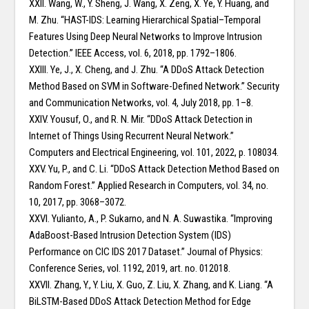
XXII. Wang, W., Y. Sheng, J. Wang, X. Zeng, X. Ye, Y. Huang, and
M. Zhu. “HAST-IDS: Learning Hierarchical Spatial–Temporal
Features Using Deep Neural Networks to Improve Intrusion
Detection.” IEEE Access, vol. 6, 2018, pp. 1792–1806.
XXIII. Ye, J., X. Cheng, and J. Zhu. “A DDoS Attack Detection
Method Based on SVM in Software-Defined Network.” Security
and Communication Networks, vol. 4, July 2018, pp. 1–8.
XXIV. Yousuf, O., and R. N. Mir. “DDoS Attack Detection in
Internet of Things Using Recurrent Neural Network.”
Computers and Electrical Engineering, vol. 101, 2022, p. 108034.
XXV. Yu, P., and C. Li. “DDoS Attack Detection Method Based on
Random Forest.” Applied Research in Computers, vol. 34, no.
10, 2017, pp. 3068–3072.
XXVI. Yulianto, A., P. Sukarno, and N. A. Suwastika. “Improving
AdaBoost-Based Intrusion Detection System (IDS)
Performance on CIC IDS 2017 Dataset.” Journal of Physics:
Conference Series, vol. 1192, 2019, art. no. 012018.
XXVII. Zhang, Y., Y. Liu, X. Guo, Z. Liu, X. Zhang, and K. Liang. “A
BiLSTM-Based DDoS Attack Detection Method for Edge