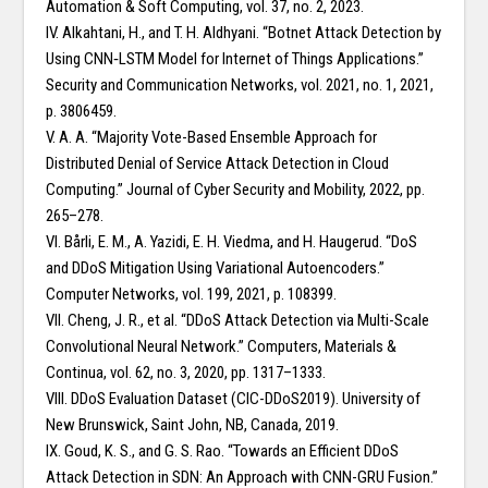
Automation & Soft Computing, vol. 37, no. 2, 2023.
IV. Alkahtani, H., and T. H. Aldhyani. “Botnet Attack Detection by
Using CNN‐LSTM Model for Internet of Things Applications.”
Security and Communication Networks, vol. 2021, no. 1, 2021,
p. 3806459.
V. A. A. “Majority Vote-Based Ensemble Approach for
Distributed Denial of Service Attack Detection in Cloud
Computing.” Journal of Cyber Security and Mobility, 2022, pp.
265–278.
VI. Bårli, E. M., A. Yazidi, E. H. Viedma, and H. Haugerud. “DoS
and DDoS Mitigation Using Variational Autoencoders.”
Computer Networks, vol. 199, 2021, p. 108399.
VII. Cheng, J. R., et al. “DDoS Attack Detection via Multi-Scale
Convolutional Neural Network.” Computers, Materials &
Continua, vol. 62, no. 3, 2020, pp. 1317–1333.
VIII. DDoS Evaluation Dataset (CIC-DDoS2019). University of
New Brunswick, Saint John, NB, Canada, 2019.
IX. Goud, K. S., and G. S. Rao. “Towards an Efficient DDoS
Attack Detection in SDN: An Approach with CNN-GRU Fusion.”