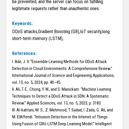
be prevented, and the server can focus on fulfilling
legitimate requests rather than unauthentic ones.
Keywords:
DDoS attacks,Gradient Boosting (GB),IoT security,long
short-term memory (LSTM),
References:
I. Ade, J. V. “Ensemble Learning Methods for DDoS Attack
Detection in Cloud Environments: A Comprehensive Review.”
International Journal of Science and Engineering Applications,
vol. 13, no. 5, 2024, pp. 40–45.
II. Ali, T. E., Chong, Y. W., and S. Manickam. “Machine Learning
Techniques to Detect a DDoS Attack in SDN: A Systematic
Review.” Applied Sciences, vol. 13, no. 5, 2023, p. 3183.
III. Al-kahtani, M. S., Z. Mehmood, T. Sadad, I. Zada, G. Ali, and
M. ElAffendi. “Intrusion Detection in the Internet of Things
Using Fusion of GRU-LSTM Deep Learning Model.” Intelligent