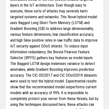
layers in the IoT architecture. Even though easy to
execute, these sorts of attacks may severely harm
targeted systems and networks. This Novel hybrid model
uses Bagged Long Short-Term Memory (LSTM) and
Gradient Boosting (GB) to address large dimensionality,
various feature dimensions, low classification accuracy,
and high false positive rates in raw traffic data to improve
IoT security against DDoS attacks. To reduce input
information redundancy, the Boruta-Pearson Feature
Selector (BPFS) gathers key features as model inputs.
The Bagged-LSTM design minimises variance to detect
anomalies, while Gradient Boosting improves prediction
accuracy. The CIC-ISD2017 and CIC DDoS2019 datasets
were used to test the hybrid model. Experimental results
show that the recommended model outperforms current
models with an accuracy of 99%. It is impossible to
completely protect your server from these threats, but by
using the techniques discussed here, these attacks can