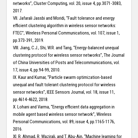
networks”, Cluster Computing, vol. 20, issue 4, pp.3071-3083,
2017.
VII. Jafarali Jassbi and Moridi, “Fault tolerance and energy
efficient clustering algorithm in wireless sensor networks:
FTEC”, Wireless Personal Communications, vol. 107, issue 1,
pp.373-391, 2019.
VIII. Jiang, C.J., Shi, W.R. and Tang, “Energy-balanced unequal
clustering protocol for wireless sensor networks”, The Journal
of China Universities of Posts and Telecommunications, vol.
17, issue 4, pp.94-99, 2010.
IX. Kaur and Kumar, “Particle swarm optimization-based
unequal and fault tolerant clustering protocol for wireless
sensor networks”, IEEE Sensors Journal, vol. 18, issue 11,
pp.4614-4622, 2018.
X. Lohani and Varma, “Energy efficient data aggregation in
mobile agent based wireless sensor network”, Wireless
Personal Communications, vol. 89, issue 4, pp.1165-1176,
2016.
XI. R. Ahmad, R. Wazirali, and T. Abu-Ain, “Machine learning for