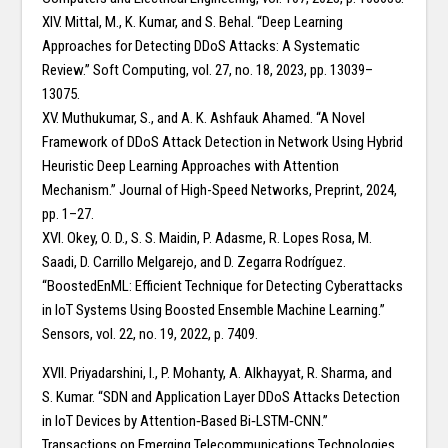
XIV. Mittal, M., K. Kumar, and S. Behal. “Deep Learning
Approaches for Detecting DDoS Attacks: A Systematic
Review.” Soft Computing, vol. 27, no. 18, 2023, pp. 13039–
13075.
XV. Muthukumar, S., and A. K. Ashfauk Ahamed. “A Novel
Framework of DDoS Attack Detection in Network Using Hybrid
Heuristic Deep Learning Approaches with Attention
Mechanism.” Journal of High-Speed Networks, Preprint, 2024,
pp. 1–27.
XVI. Okey, O. D., S. S. Maidin, P. Adasme, R. Lopes Rosa, M.
Saadi, D. Carrillo Melgarejo, and D. Zegarra Rodríguez.
“BoostedEnML: Efficient Technique for Detecting Cyberattacks
in IoT Systems Using Boosted Ensemble Machine Learning.”
Sensors, vol. 22, no. 19, 2022, p. 7409.
XVII. Priyadarshini, I., P. Mohanty, A. Alkhayyat, R. Sharma, and
S. Kumar. “SDN and Application Layer DDoS Attacks Detection
in IoT Devices by Attention‐Based Bi‐LSTM‐CNN.”
Transactions on Emerging Telecommunications Technologies,