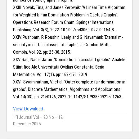
number of some graphs’. Preprint.
XXIII. Novak, Tina, and Janez Žerovnik: ‘A Linear Time Algorithm
for Weighted k-Fair Domination Problem in Cactus Graphs’.
Operations Research Forum Cham: Springer International
Publishing. Vol. 3(3), 2022. 10.1007/s43069-022-00154-8.
XXIV. Pushpam, P. Roushini Leely, and G. Navamani: ‘Eternal m-
security in certain classes of graphs’. J. Combin. Math.
Combin. Vol. 92, pp: 25-38, 2015.
XXV. Rad, Nader Jafari: ‘Domination in circulant graphs’. Analele
Stiintifice Ale Universitatii Ovidius Constanta, Seria
Matematica. Vol. 17(1), pp: 169-176, 2019.
XXVI. Swaminathan, V., et al: ‘Outer complete fair domination in
graphs’. Discrete Mathematics, Algorithms and Applications.
Vol. 14(03), pp: 2150126, 2022. 10.1142/S1793830921501263.
View
Download
Journal Vol – 20 No – 12,
December 2025