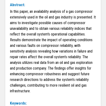
Abstract:
In this paper, an availability analysis of a gas compressor
extensively used in the oil and gas industry is presented. It
aims to investigate possible causes of compressor
unavailability and to obtain various reliability indices that
reflect the overall system's operational capabilities.
Results demonstrate the impact of operating conditions
and various faults on compressor reliability, with
sensitivity analysis revealing how variations in failure and
repair rates affect the overall system’s reliability. The
analysis utilizes real data from an oil and gas exploration
and production company. The findings offer insights for
enhancing compressor robustness and suggest future
research directions to address the system’s reliability
challenges, contributing to more resilient oil and gas
infrastructure.
Keywords: