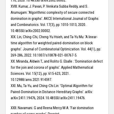
170, 2020. 10.48550/arXiv.2002.00002.
XVIII. Kumar, J. Pavan, P. Venkata Subba Reddy, and S.
Arumugam: ‘Algorithmic complexity of secure connected
domination in graphs’. AKCE International Journal of Graphs
and Combinatorics. Vol. 17(3), pp: 1010-1013, 2020.
10.48550/arXiv.2002.00002.
XIX. Lin, Ching-Chi, Cheng-Yu Hsieh, and Ta-Yu Mu: ‘A linear-
time algorithm for weighted paired-domination on block
graphs’. Journal of Combinatorial Optimization. Vol. 44(1), pp:
269-286, 2022. 10.1007/s10878-021-00767-5.
XX. Miranda, Aldwin T., and Rolito G. Eballe : ‘Domination defect
for the join and corona of graphs’. Applied Mathematical
Sciences. Vol. 15(12), pp: 615-623, 2021.
10.12988/ams.2021.914597.
XXI. Mu, Ta-Yu, and Ching-Chi Lin: ‘Optimal Algorithm for
Paired-Domination in Distance-Hereditary Graphs’. arXiv.
arXiv:2411.19476, 2024. 10.48550/arXiv.2411.19476.
XXII. Navamani. G and Reena Mercy M A: ‘Fair domination