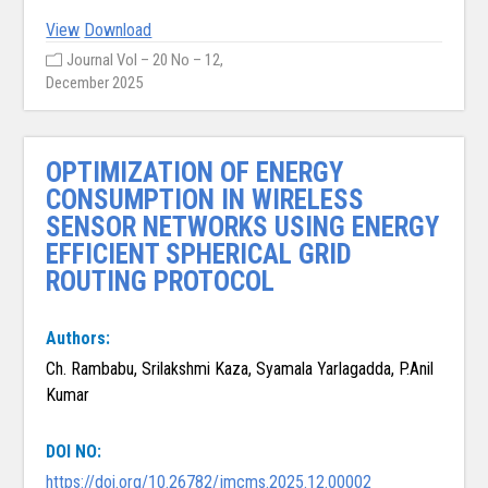
View
Download
Journal Vol – 20 No – 12,
December 2025
OPTIMIZATION OF ENERGY
CONSUMPTION IN WIRELESS
SENSOR NETWORKS USING ENERGY
EFFICIENT SPHERICAL GRID
ROUTING PROTOCOL
Authors:
Ch. Rambabu, Srilakshmi Kaza, Syamala Yarlagadda, P.Anil
Kumar
DOI NO:
https://doi.org/10.26782/jmcms.2025.12.00002