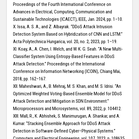
Proceedings of the Fourth International Conference on
Advances in Electrical, Computing, Communication and
Sustainable Technologies (ICAECT), IEEE, Jan. 2024, pp. 1–10.
X. Issa, A. S. A., and Z. Albayrak. “DDoS Attack Intrusion
Detection System Based on Hybridization of CNN and LSTM.”
Acta Polytechnica Hungarica, vol. 20, no. 2, 2023, pp. 1–19.
XI. Koay, A., A. Chen, I. Welch, and W. K. G. Seah. “A New Multi-
Classifier System Using Entropy-Based Features in DDoS
Attack Detection.” Proceedings of the International
Conference on Information Networking (ICOIN), Chiang Mai,
2018, pp. 162–167.
XII. Maheshwari, A., B. Mehraj, M. S. Khan, and M. S. Idrisi. “An
Optimized Weighted Voting-Based Ensemble Model for DDoS
Attack Detection and Mitigation in SDN Environment.”
Microprocessors and Microsystems, vol. 89, 2022, p. 104412.
XIII. Mall, R., K. Abhishek, S. Manimurugan, A. Shankar, and A.
Kumar. “Stacking Ensemble Approach for DDoS Attack
Detection in Software-Defined Cyber–Physical Systems.”
Computers and Electrical Engineering, vol. 107, 2023, p. 108635.