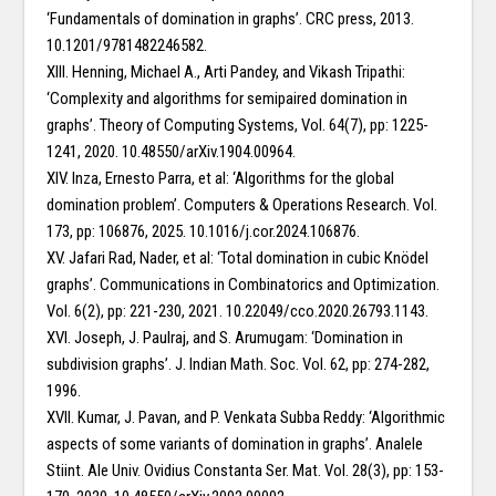
‘Fundamentals of domination in graphs’. CRC press, 2013.
10.1201/9781482246582.
XIII. Henning, Michael A., Arti Pandey, and Vikash Tripathi:
‘Complexity and algorithms for semipaired domination in
graphs’. Theory of Computing Systems, Vol. 64(7), pp: 1225-
1241, 2020. 10.48550/arXiv.1904.00964.
XIV. Inza, Ernesto Parra, et al: ‘Algorithms for the global
domination problem’. Computers & Operations Research. Vol.
173, pp: 106876, 2025. 10.1016/j.cor.2024.106876.
XV. Jafari Rad, Nader, et al: ‘Total domination in cubic Knödel
graphs’. Communications in Combinatorics and Optimization.
Vol. 6(2), pp: 221-230, 2021. 10.22049/cco.2020.26793.1143.
XVI. Joseph, J. Paulraj, and S. Arumugam: ‘Domination in
subdivision graphs’. J. Indian Math. Soc. Vol. 62, pp: 274-282,
1996.
XVII. Kumar, J. Pavan, and P. Venkata Subba Reddy: ‘Algorithmic
aspects of some variants of domination in graphs’. Analele
Stiint. Ale Univ. Ovidius Constanta Ser. Mat. Vol. 28(3), pp: 153-