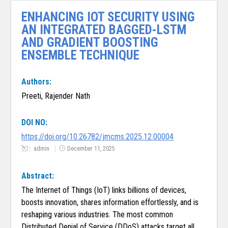
ENHANCING IOT SECURITY USING
AN INTEGRATED BAGGED-LSTM
AND GRADIENT BOOSTING
ENSEMBLE TECHNIQUE
Authors:
Preeti, Rajender Nath
DOI NO:
https://doi.org/10.26782/jmcms.2025.12.00004
admin
December 11, 2025
Abstract:
The Internet of Things (IoT) links billions of devices,
boosts innovation, shares information effortlessly, and is
reshaping various industries. The most common
Distributed Denial of Service (DDoS) attacks target all