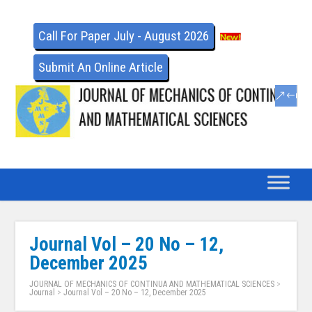
Call For Paper July - August 2026
Submit An Online Article
Journal Vol – 20 No – 12,
December 2025
JOURNAL OF MECHANICS OF CONTINUA AND MATHEMATICAL SCIENCES
>
Journal
>
Journal Vol – 20 No – 12, December 2025