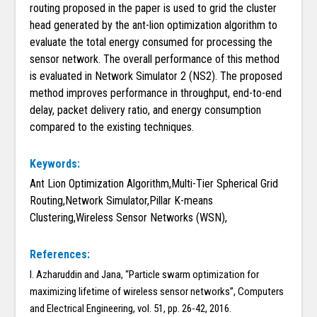
routing proposed in the paper is used to grid the cluster
head generated by the ant-lion optimization algorithm to
evaluate the total energy consumed for processing the
sensor network. The overall performance of this method
is evaluated in Network Simulator 2 (NS2). The proposed
method improves performance in throughput, end-to-end
delay, packet delivery ratio, and energy consumption
compared to the existing techniques.
Keywords:
Ant Lion Optimization Algorithm,Multi-Tier Spherical Grid
Routing,Network Simulator,Pillar K-means
Clustering,Wireless Sensor Networks (WSN),
References:
I. Azharuddin and Jana, “Particle swarm optimization for
maximizing lifetime of wireless sensor networks”, Computers
and Electrical Engineering, vol. 51, pp. 26-42, 2016.