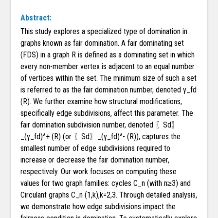
Abstract:
This study explores a specialized type of domination in
graphs known as fair domination. A fair dominating set
(FDS) in a graph R is defined as a dominating set in which
every non-member vertex is adjacent to an equal number
of vertices within the set. The minimum size of such a set
is referred to as the fair domination number, denoted γ_fd
(R). We further examine how structural modifications,
specifically edge subdivisions, affect this parameter. The
fair domination subdivision number, denoted 〖Sd〗
_(γ_fd)^+ (R) (or 〖Sd〗_(γ_fd)^- (R)), captures the
smallest number of edge subdivisions required to
increase or decrease the fair domination number,
respectively. Our work focuses on computing these
values for two graph families: cycles C_n (with n≥3) and
Circulant graphs C_n (1,k),k=2,3. Through detailed analysis,
we demonstrate how edge subdivisions impact the