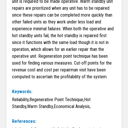
unit is required to be made operative. Warm standby unit
repairs are prioritized when any unit has to be repaired
since these repairs can be completed more quickly than
other failed units as they work under less load and
experience minimal failures. When both the operative and
hot standby units fail, the hot standby is repaired first
since it functions with the same load though it is not in
operation, which allows for an earlier repair than the
operative unit. Regeneration point technique has been
used for finding various measures. Cut-off points for the
revenue cost and cost per repairman visit have been
computed to ascertain the profitability of the system.
Keywords:
Reliability,Regenerative Point Technique,Hot
Standby,Warm Standby,Economical Analysis,
References: