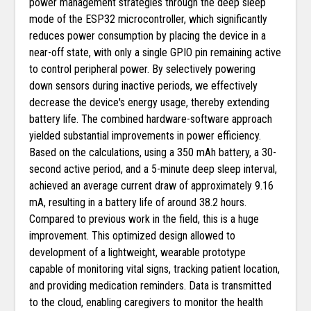
power management strategies through the deep sleep
mode of the ESP32 microcontroller, which significantly
reduces power consumption by placing the device in a
near-off state, with only a single GPIO pin remaining active
to control peripheral power. By selectively powering
down sensors during inactive periods, we effectively
decrease the device's energy usage, thereby extending
battery life. The combined hardware-software approach
yielded substantial improvements in power efficiency.
Based on the calculations, using a 350 mAh battery, a 30-
second active period, and a 5-minute deep sleep interval,
achieved an average current draw of approximately 9.16
mA, resulting in a battery life of around 38.2 hours.
Compared to previous work in the field, this is a huge
improvement. This optimized design allowed to
development of a lightweight, wearable prototype
capable of monitoring vital signs, tracking patient location,
and providing medication reminders. Data is transmitted
to the cloud, enabling caregivers to monitor the health