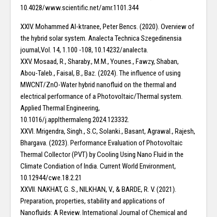
10.4028/www.scientific.net/amr.1101.344
XXIV. Mohammed Al-ktranee, Peter Bencs. (2020). Overview of
the hybrid solar system. Analecta Technica Szegedinensia
journal,Vol. 14, 1.100 -108, 10.14232/analecta.
XXV. Mosaad, R., Sharaby., M.M., Younes., Fawzy, Shaban,
Abou-Taleb., Faisal, B., Baz. (2024). The influence of using
MWCNT/ZnO-Water hybrid nanofluid on the thermal and
electrical performance of a Photovoltaic/Thermal system.
Applied Thermal Engineering,
10.1016/j.applthermaleng.2024.123332.
XXVI. Mrigendra, Singh., S.C, Solanki., Basant, Agrawal., Rajesh,
Bhargava. (2023). Performance Evaluation of Photovoltaic
Thermal Collector (PVT) by Cooling Using Nano Fluid in the
Climate Condiation of India. Current World Environment,
10.12944/cwe.18.2.21
XXVII. NAKHAT, G. S., NILKHAN, V., & BARDE, R. V. (2021).
Preparation, properties, stability and applications of
Nanofluids: A Review. International Journal of Chemical and