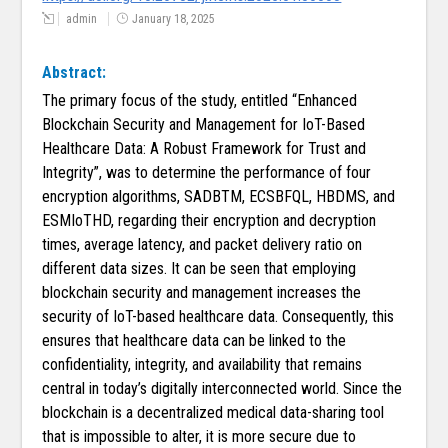
admin
January 18, 2025
Abstract:
The primary focus of the study, entitled “Enhanced
Blockchain Security and Management for IoT-Based
Healthcare Data: A Robust Framework for Trust and
Integrity”, was to determine the performance of four
encryption algorithms, SADBTM, ECSBFQL, HBDMS, and
ESMIoTHD, regarding their encryption and decryption
times, average latency, and packet delivery ratio on
different data sizes. It can be seen that employing
blockchain security and management increases the
security of IoT-based healthcare data. Consequently, this
ensures that healthcare data can be linked to the
confidentiality, integrity, and availability that remains
central in today’s digitally interconnected world. Since the
blockchain is a decentralized medical data-sharing tool
that is impossible to alter, it is more secure due to