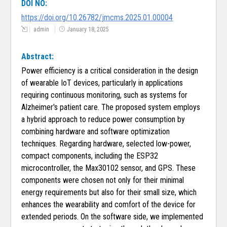
DOI NO:
https://doi.org/10.26782/jmcms.2025.01.00004
admin
January 18, 2025
Abstract:
Power efficiency is a critical consideration in the design
of wearable IoT devices, particularly in applications
requiring continuous monitoring, such as systems for
Alzheimer's patient care. The proposed system employs
a hybrid approach to reduce power consumption by
combining hardware and software optimization
techniques. Regarding hardware, selected low-power,
compact components, including the ESP32
microcontroller, the Max30102 sensor, and GPS. These
components were chosen not only for their minimal
energy requirements but also for their small size, which
enhances the wearability and comfort of the device for
extended periods. On the software side, we implemented