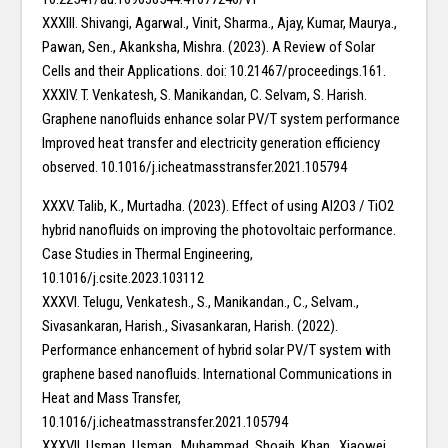
XXXIII. Shivangi, Agarwal., Vinit, Sharma., Ajay, Kumar, Maurya.,
Pawan, Sen., Akanksha, Mishra. (2023). A Review of Solar
Cells and their Applications. doi: 10.21467/proceedings.161.
XXXIV. T. Venkatesh, S. Manikandan, C. Selvam, S. Harish.
Graphene nanofluids enhance solar PV/T system performance
Improved heat transfer and electricity generation efficiency
observed. 10.1016/j.icheatmasstransfer.2021.105794
XXXV. Talib, K., Murtadha. (2023). Effect of using Al2O3 / TiO2
hybrid nanofluids on improving the photovoltaic performance.
Case Studies in Thermal Engineering,
10.1016/j.csite.2023.103112
XXXVI. Telugu, Venkatesh., S., Manikandan., C., Selvam.,
Sivasankaran, Harish., Sivasankaran, Harish. (2022).
Performance enhancement of hybrid solar PV/T system with
graphene based nanofluids. International Communications in
Heat and Mass Transfer,
10.1016/j.icheatmasstransfer.2021.105794
XXXVII. Usman, Usman., Muhammad, Shoaib, Khan., Xiaowei,