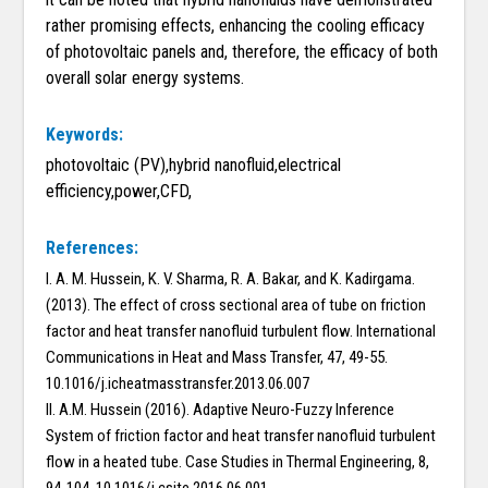
rather promising effects, enhancing the cooling efficacy
of photovoltaic panels and, therefore, the efficacy of both
overall solar energy systems.
Keywords:
photovoltaic (PV),hybrid nanofluid,electrical
efficiency,power,CFD,
References:
I. A. M. Hussein, K. V. Sharma, R. A. Bakar, and K. Kadirgama.
(2013). The effect of cross sectional area of tube on friction
factor and heat transfer nanofluid turbulent flow. International
Communications in Heat and Mass Transfer, 47, 49-55.
10.1016/j.icheatmasstransfer.2013.06.007
II. A.M. Hussein (2016). Adaptive Neuro-Fuzzy Inference
System of friction factor and heat transfer nanofluid turbulent
flow in a heated tube. Case Studies in Thermal Engineering, 8,