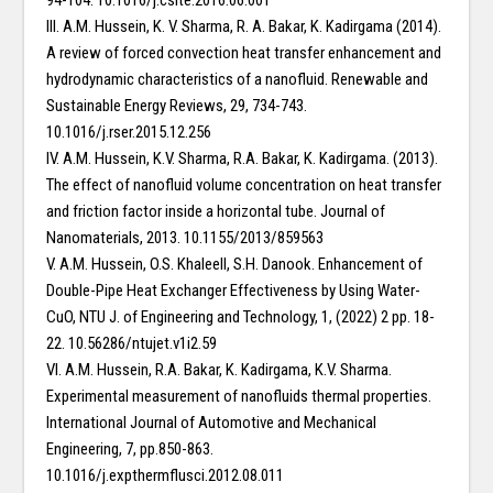
94-104. 10.1016/j.csite.2016.06.001
III. A.M. Hussein, K. V. Sharma, R. A. Bakar, K. Kadirgama (2014).
A review of forced convection heat transfer enhancement and
hydrodynamic characteristics of a nanofluid. Renewable and
Sustainable Energy Reviews, 29, 734-743.
10.1016/j.rser.2015.12.256
IV. A.M. Hussein, K.V. Sharma, R.A. Bakar, K. Kadirgama. (2013).
The effect of nanofluid volume concentration on heat transfer
and friction factor inside a horizontal tube. Journal of
Nanomaterials, 2013. 10.1155/2013/859563
V. A.M. Hussein, O.S. Khaleell, S.H. Danook. Enhancement of
Double-Pipe Heat Exchanger Effectiveness by Using Water-
CuO, NTU J. of Engineering and Technology, 1, (2022) 2 pp. 18-
22. 10.56286/ntujet.v1i2.59
VI. A.M. Hussein, R.A. Bakar, K. Kadirgama, K.V. Sharma.
Experimental measurement of nanofluids thermal properties.
International Journal of Automotive and Mechanical
Engineering, 7, pp.850-863.
10.1016/j.expthermflusci.2012.08.011