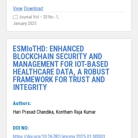
View
Download
Journal Vol – 20 No -1,
January 2025
ESMIoTHD: ENHANCED
BLOCKCHAIN SECURITY AND
MANAGEMENT FOR IOT-BASED
HEALTHCARE DATA, A ROBUST
FRAMEWORK FOR TRUST AND
INTEGRITY
Authors:
Hari Prasad Chandika, Kontham Raja Kumar
DOI NO:
https://doi.org/10.26782/jmcms.2025.01.00003