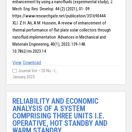
enhancement by using a nanofluids (experimental study), J.
Mech. Eng. Res. Develop. 44 (2) (2021), 01- 09.
https://www.researchgate.net/publication/351690444
XLI. Z.H. Ali, A.M. Hussein, A review of enhancement of
thermal performance of flat plate solar collectors through
nanofluid implementation. Advances in Mechanical and
Materials Engineering, 40(1), 2023, 139-148.
10.7862/rm.2023.14
View
Download
Journal Vol – 20 No -1,
January 2025
RELIABILITY AND ECONOMIC
ANALYSIS OF A SYSTEM
COMPRISING THREE UNITS I.E.
OPERATIVE, HOT STANDBY AND
WARM STANDBY