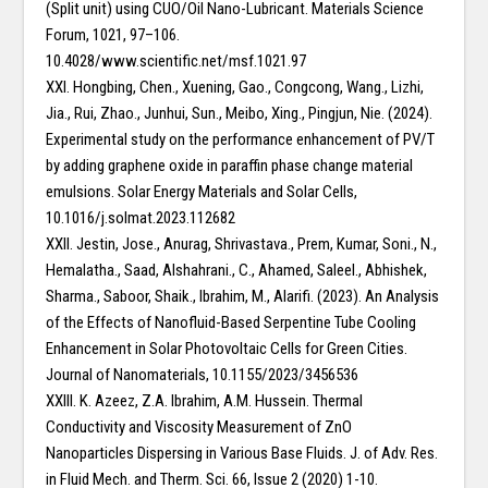
(Split unit) using CUO/Oil Nano-Lubricant. Materials Science
Forum, 1021, 97–106.
10.4028/www.scientific.net/msf.1021.97
XXI. Hongbing, Chen., Xuening, Gao., Congcong, Wang., Lizhi,
Jia., Rui, Zhao., Junhui, Sun., Meibo, Xing., Pingjun, Nie. (2024).
Experimental study on the performance enhancement of PV/T
by adding graphene oxide in paraffin phase change material
emulsions. Solar Energy Materials and Solar Cells,
10.1016/j.solmat.2023.112682
XXII. Jestin, Jose., Anurag, Shrivastava., Prem, Kumar, Soni., N.,
Hemalatha., Saad, Alshahrani., C., Ahamed, Saleel., Abhishek,
Sharma., Saboor, Shaik., Ibrahim, M., Alarifi. (2023). An Analysis
of the Effects of Nanofluid-Based Serpentine Tube Cooling
Enhancement in Solar Photovoltaic Cells for Green Cities.
Journal of Nanomaterials, 10.1155/2023/3456536
XXIII. K. Azeez, Z.A. Ibrahim, A.M. Hussein. Thermal
Conductivity and Viscosity Measurement of ZnO
Nanoparticles Dispersing in Various Base Fluids. J. of Adv. Res.
in Fluid Mech. and Therm. Sci. 66, Issue 2 (2020) 1-10.