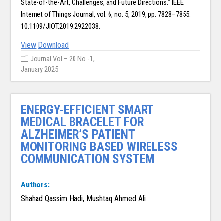
State-of-the-Art, Challenges, and Future Directions.” IEEE
Internet of Things Journal, vol. 6, no. 5, 2019, pp. 7828–7855.
10.1109/JIOT.2019.2922038.
View
Download
Journal Vol – 20 No -1,
January 2025
ENERGY-EFFICIENT SMART
MEDICAL BRACELET FOR
ALZHEIMER’S PATIENT
MONITORING BASED WIRELESS
COMMUNICATION SYSTEM
Authors:
Shahad Qassim Hadi, Mushtaq Ahmed Ali