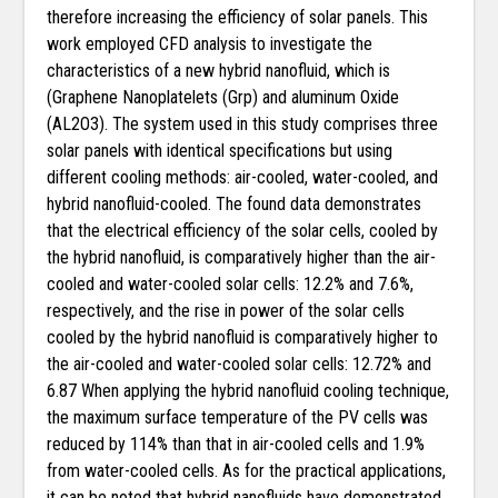
therefore increasing the efficiency of solar panels. This
work employed CFD analysis to investigate the
characteristics of a new hybrid nanofluid, which is
(Graphene Nanoplatelets (Grp) and aluminum Oxide
(AL2O3). The system used in this study comprises three
solar panels with identical specifications but using
different cooling methods: air-cooled, water-cooled, and
hybrid nanofluid-cooled. The found data demonstrates
that the electrical efficiency of the solar cells, cooled by
the hybrid nanofluid, is comparatively higher than the air-
cooled and water-cooled solar cells: 12.2% and 7.6%,
respectively, and the rise in power of the solar cells
cooled by the hybrid nanofluid is comparatively higher to
the air-cooled and water-cooled solar cells: 12.72% and
6.87 When applying the hybrid nanofluid cooling technique,
the maximum surface temperature of the PV cells was
reduced by 114% than that in air-cooled cells and 1.9%
from water-cooled cells. As for the practical applications,
it can be noted that hybrid nanofluids have demonstrated