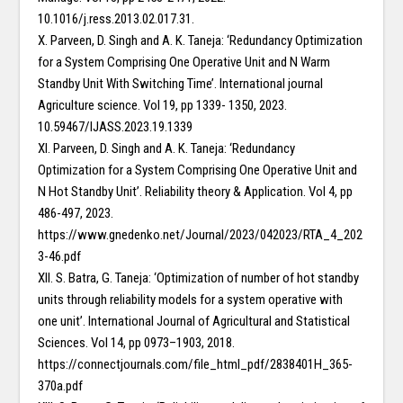
10.1016/j.ress.2013.02.017.31.
X. Parveen, D. Singh and A. K. Taneja: ‘Redundancy Optimization
for a System Comprising One Operative Unit and N Warm
Standby Unit With Switching Time’. International journal
Agriculture science. Vol 19, pp 1339- 1350, 2023.
10.59467/IJASS.2023.19.1339
XI. Parveen, D. Singh and A. K. Taneja: ‘Redundancy
Optimization for a System Comprising One Operative Unit and
N Hot Standby Unit’. Reliability theory & Application. Vol 4, pp
486-497, 2023.
https://www.gnedenko.net/Journal/2023/042023/RTA_4_202
3-46.pdf
XII. S. Batra, G. Taneja: ‘Optimization of number of hot standby
units through reliability models for a system operative with
one unit’. International Journal of Agricultural and Statistical
Sciences. Vol 14, pp 0973–1903, 2018.
https://connectjournals.com/file_html_pdf/2838401H_365-
370a.pdf