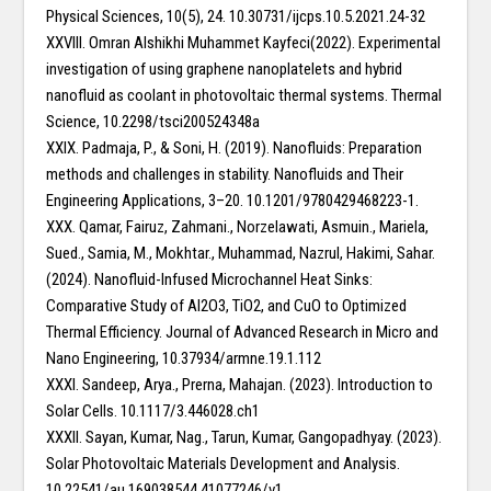
Physical Sciences, 10(5), 24. 10.30731/ijcps.10.5.2021.24-32
XXVIII. Omran Alshikhi Muhammet Kayfeci(2022). Experimental
investigation of using graphene nanoplatelets and hybrid
nanofluid as coolant in photovoltaic thermal systems. Thermal
Science, 10.2298/tsci200524348a
XXIX. Padmaja, P., & Soni, H. (2019). Nanofluids: Preparation
methods and challenges in stability. Nanofluids and Their
Engineering Applications, 3–20. 10.1201/9780429468223-1.
XXX. Qamar, Fairuz, Zahmani., Norzelawati, Asmuin., Mariela,
Sued., Samia, M., Mokhtar., Muhammad, Nazrul, Hakimi, Sahar.
(2024). Nanofluid-Infused Microchannel Heat Sinks:
Comparative Study of Al2O3, TiO2, and CuO to Optimized
Thermal Efficiency. Journal of Advanced Research in Micro and
Nano Engineering, 10.37934/armne.19.1.112
XXXI. Sandeep, Arya., Prerna, Mahajan. (2023). Introduction to
Solar Cells. 10.1117/3.446028.ch1
XXXII. Sayan, Kumar, Nag., Tarun, Kumar, Gangopadhyay. (2023).
Solar Photovoltaic Materials Development and Analysis.
10.22541/au.169038544.41077246/v1