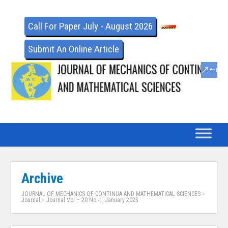
Call For Paper July - August 2026
Submit An Online Article
Archive
JOURNAL OF MECHANICS OF CONTINUA AND MATHEMATICAL SCIENCES
>
Journal
>
Journal Vol – 20 No -1, January 2025