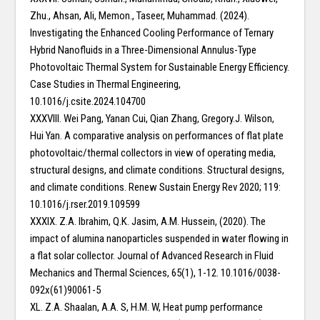
Zhu., Ahsan, Ali, Memon., Taseer, Muhammad. (2024).
Investigating the Enhanced Cooling Performance of Ternary
Hybrid Nanofluids in a Three-Dimensional Annulus-Type
Photovoltaic Thermal System for Sustainable Energy Efficiency.
Case Studies in Thermal Engineering,
10.1016/j.csite.2024.104700
XXXVIII. Wei Pang, Yanan Cui, Qian Zhang, Gregory.J. Wilson,
Hui Yan. A comparative analysis on performances of flat plate
photovoltaic/thermal collectors in view of operating media,
structural designs, and climate conditions. Structural designs,
and climate conditions. Renew Sustain Energy Rev 2020; 119:
10.1016/j.rser.2019.109599
XXXIX. Z.A. Ibrahim, Q.K. Jasim, A.M. Hussein, (2020). The
impact of alumina nanoparticles suspended in water flowing in
a flat solar collector. Journal of Advanced Research in Fluid
Mechanics and Thermal Sciences, 65(1), 1-12. 10.1016/0038-
092x(61)90061-5
XL. Z.A. Shaalan, A.A. S, H.M. W, Heat pump performance