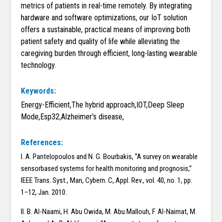
metrics of patients in real-time remotely. By integrating
hardware and software optimizations, our IoT solution
offers a sustainable, practical means of improving both
patient safety and quality of life while alleviating the
caregiving burden through efficient, long-lasting wearable
technology.
Keywords:
Energy-Efficient,The hybrid approach,IOT,Deep Sleep
Mode,Esp32,Alzheimer’s disease,
References:
I. A. Pantelopoulos and N. G. Bourbakis, ‘‘A survey on wearable
sensorbased systems for health monitoring and prognosis,’’
IEEE Trans. Syst., Man, Cybern. C, Appl. Rev., vol. 40, no. 1, pp.
1–12, Jan. 2010.
II. B. Al-Naami, H. Abu Owida, M. Abu Mallouh, F. Al-Naimat, M.