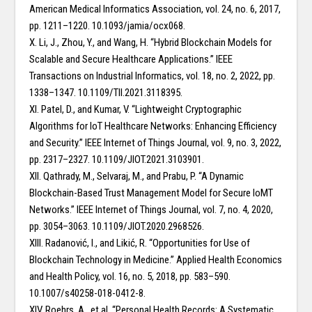
American Medical Informatics Association, vol. 24, no. 6, 2017,
pp. 1211–1220. 10.1093/jamia/ocx068.
X. Li, J., Zhou, Y., and Wang, H. “Hybrid Blockchain Models for
Scalable and Secure Healthcare Applications.” IEEE
Transactions on Industrial Informatics, vol. 18, no. 2, 2022, pp.
1338–1347. 10.1109/TII.2021.3118395.
XI. Patel, D., and Kumar, V. “Lightweight Cryptographic
Algorithms for IoT Healthcare Networks: Enhancing Efficiency
and Security.” IEEE Internet of Things Journal, vol. 9, no. 3, 2022,
pp. 2317–2327. 10.1109/JIOT.2021.3103901.
XII. Qathrady, M., Selvaraj, M., and Prabu, P. “A Dynamic
Blockchain-Based Trust Management Model for Secure IoMT
Networks.” IEEE Internet of Things Journal, vol. 7, no. 4, 2020,
pp. 3054–3063. 10.1109/JIOT.2020.2968526.
XIII. Radanović, I., and Likić, R. “Opportunities for Use of
Blockchain Technology in Medicine.” Applied Health Economics
and Health Policy, vol. 16, no. 5, 2018, pp. 583–590.
10.1007/s40258-018-0412-8.
XIV. Roehrs, A., et al. “Personal Health Records: A Systematic