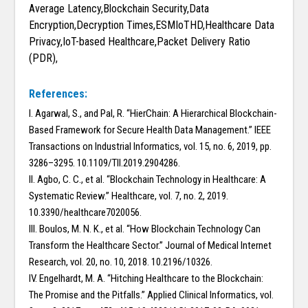
Average Latency,Blockchain Security,Data
Encryption,Decryption Times,ESMIoTHD,Healthcare Data
Privacy,IoT-based Healthcare,Packet Delivery Ratio
(PDR),
References:
I. Agarwal, S., and Pal, R. “HierChain: A Hierarchical Blockchain-
Based Framework for Secure Health Data Management.” IEEE
Transactions on Industrial Informatics, vol. 15, no. 6, 2019, pp.
3286–3295. 10.1109/TII.2019.2904286.
II. Agbo, C. C., et al. “Blockchain Technology in Healthcare: A
Systematic Review.” Healthcare, vol. 7, no. 2, 2019.
10.3390/healthcare7020056.
III. Boulos, M. N. K., et al. “How Blockchain Technology Can
Transform the Healthcare Sector.” Journal of Medical Internet
Research, vol. 20, no. 10, 2018. 10.2196/10326.
IV. Engelhardt, M. A. “Hitching Healthcare to the Blockchain:
The Promise and the Pitfalls.” Applied Clinical Informatics, vol.