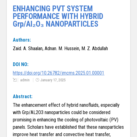
ENHANCING PVT SYSTEM
PERFORMANCE WITH HYBRID
Grp/Al₂O₃ NANOPARTICLES
Authors:
Zaid. A. Shaalan, Adnan. M. Hussein, M. Z. Abdullah
DOI NO:
https://doi.org/10.26782/jmcms.2025.01.00001
admin
January 17, 2025
Abstract:
The enhancement effect of hybrid nanofluids, especially
with Grp/AL2O3 nanoparticles could be considered
promising in enhancing the cooling of photovoltaic (PV)
panels. Scholars have established that these nanoparticles
improve heat transfer and convective heat transfer,