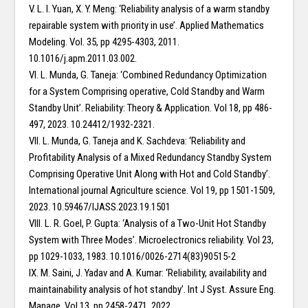
V. L. I. Yuan, X. Y. Meng: ‘Reliability analysis of a warm standby
repairable system with priority in use’. Applied Mathematics
Modeling. Vol. 35, pp 4295-4303, 2011.
10.1016/j.apm.2011.03.002.
VI. L. Munda, G. Taneja: ‘Combined Redundancy Optimization
for a System Comprising operative, Cold Standby and Warm
Standby Unit’. Reliability: Theory & Application. Vol 18, pp 486-
497, 2023. 10.24412/1932-2321.
VII. L. Munda, G. Taneja and K. Sachdeva: ‘Reliability and
Profitability Analysis of a Mixed Redundancy Standby System
Comprising Operative Unit Along with Hot and Cold Standby’.
International journal Agriculture science. Vol 19, pp 1501-1509,
2023. 10.59467/IJASS.2023.19.1501
VIII. L. R. Goel, P. Gupta: ‘Analysis of a Two-Unit Hot Standby
System with Three Modes’. Microelectronics reliability. Vol 23,
pp 1029-1033, 1983. 10.1016/0026-2714(83)90515-2
IX. M. Saini, J. Yadav and A. Kumar: ‘Reliability, availability and
maintainability analysis of hot standby’. Int J Syst. Assure Eng.
Manage. Vol 13, pp 2458-2471, 2022.