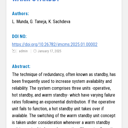
Authors:
L. Munda, G. Taneja, K. Sachdeva
DOI NO:
https://doi.org/10.26782/jmcms.2025.01.00002
admin
January 17, 2025
Abstract:
The technique of redundancy, often known as standby, has
been frequently used to increase system availability and
reliability. The system comprises three units -operative,
hot standby, and warm standby- which have varying failure
rates following an exponential distribution. If the operative
unit fails to function, a hot standby unit takes over if
available. The switching of the warm standby unit concept
is taken under consideration whenever a warm standby