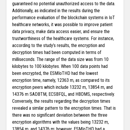
guaranteed no potential unauthorized access to the data.
Additionally, as indicated in the results during the
performance evaluation of the blockchain systems in IoT
healthcare networks, it was possible to improve patient
data privacy, make data access easier, and ensure the
trustworthiness of the healthcare systems. For instance,
according to the study’s results, the encryption and
decryption times had been computed in terms of
milliseconds. The range of the data size was from 10
kilobytes to 100 kilobytes. When 100 data points had
been encrypted, the ESMIoTHD had the lowest
encryption time, namely, 12363 m, as compared to its
encryption peers which include 13232 m, 13854 m, and
14376 m SADBTM, ECSBFQL, and HBDMS, respectively.
Conversely, the results regarding the decryption times
revealed a similar pattern to the encryption times. That is
there was no significant deviation between the three
encryption algorithms with the values being 13232 m,
13854 m, and 14376 m; however, ESMIoTHD had a