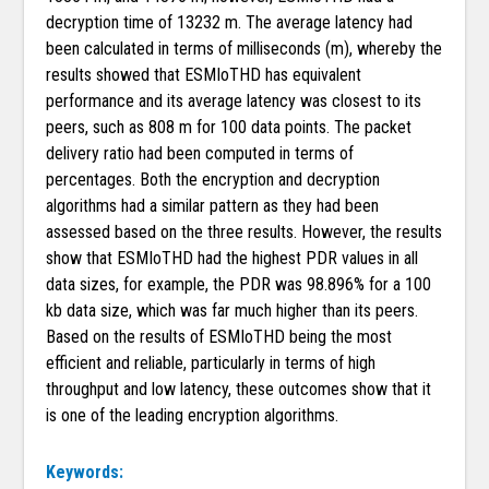
decryption time of 13232 m. The average latency had
been calculated in terms of milliseconds (m), whereby the
results showed that ESMIoTHD has equivalent
performance and its average latency was closest to its
peers, such as 808 m for 100 data points. The packet
delivery ratio had been computed in terms of
percentages. Both the encryption and decryption
algorithms had a similar pattern as they had been
assessed based on the three results. However, the results
show that ESMIoTHD had the highest PDR values in all
data sizes, for example, the PDR was 98.896% for a 100
kb data size, which was far much higher than its peers.
Based on the results of ESMIoTHD being the most
efficient and reliable, particularly in terms of high
throughput and low latency, these outcomes show that it
is one of the leading encryption algorithms.
Keywords: