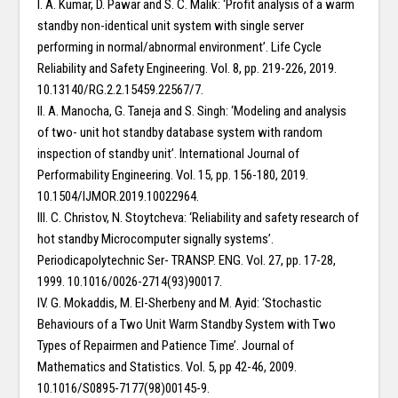
I. A. Kumar, D. Pawar and S. C. Malik: ‘Profit analysis of a warm
standby non-identical unit system with single server
performing in normal/abnormal environment’. Life Cycle
Reliability and Safety Engineering. Vol. 8, pp. 219-226, 2019.
10.13140/RG.2.2.15459.22567/7.
II. A. Manocha, G. Taneja and S. Singh: ‘Modeling and analysis
of two- unit hot standby database system with random
inspection of standby unit’. International Journal of
Performability Engineering. Vol. 15, pp. 156-180, 2019.
10.1504/IJMOR.2019.10022964.
III. C. Christov, N. Stoytcheva: ‘Reliability and safety research of
hot standby Microcomputer signally systems’.
Periodicapolytechnic Ser- TRANSP. ENG. Vol. 27, pp. 17-28,
1999. 10.1016/0026-2714(93)90017.
IV. G. Mokaddis, M. El-Sherbeny and M. Ayid: ‘Stochastic
Behaviours of a Two Unit Warm Standby System with Two
Types of Repairmen and Patience Time’. Journal of
Mathematics and Statistics. Vol. 5, pp 42-46, 2009.
10.1016/S0895-7177(98)00145-9.