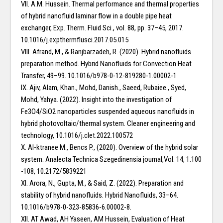
VII. A.M. Hussein. Thermal performance and thermal properties
of hybrid nanofluid laminar flow in a double pipe heat
exchanger, Exp. Therm. Fluid Sci., vol. 88, pp. 37–45, 2017.
10.1016/j.expthermflusci.2017.05.015
VIII. Afrand, M., & Ranjbarzadeh, R. (2020). Hybrid nanofluids
preparation method. Hybrid Nanofluids for Convection Heat
Transfer, 49–99. 10.1016/b978-0-12-819280-1.00002-1
IX. Ajiv, Alam, Khan., Mohd, Danish., Saeed, Rubaiee., Syed,
Mohd, Yahya. (2022). Insight into the investigation of
Fe3O4/SiO2 nanoparticles suspended aqueous nanofluids in
hybrid photovoltaic/thermal system. Cleaner engineering and
technology, 10.1016/j.clet.2022.100572
X. Al-ktranee M., Bencs P., (2020). Overview of the hybrid solar
system. Analecta Technica Szegedinensia journal,Vol. 14, 1.100
-108, 10.2172/5839221
XI. Arora, N., Gupta, M., & Said, Z. (2022). Preparation and
stability of hybrid nanofluids. Hybrid Nanofluids, 33–64.
10.1016/b978-0-323-85836-6.00002-8.
XII. AT Awad, AH Yaseen, AM Hussein, Evaluation of Heat