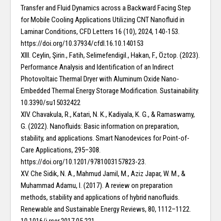
Transfer and Fluid Dynamics across a Backward Facing Step
for Mobile Cooling Applications Utilizing CNT Nanofluid in
Laminar Conditions, CFD Letters 16 (10), 2024, 140-153.
https://doi.org/10.37934/cfdl.16.10.140153
XIII. Ceylin, Şirin., Fatih, Selimefendigil., Hakan, F., Öztop. (2023).
Performance Analysis and Identification of an Indirect
Photovoltaic Thermal Dryer with Aluminum Oxide Nano-
Embedded Thermal Energy Storage Modification. Sustainability.
10.3390/su15032422
XIV. Chavakula, R., Katari, N. K., Kadiyala, K. G., & Ramaswamy,
G. (2022). Nanofluids: Basic information on preparation,
stability, and applications. Smart Nanodevices for Point-of-
Care Applications, 295–308.
https://doi.org/10.1201/9781003157823-23.
XV. Che Sidik, N. A., Mahmud Jamil, M., Aziz Japar, W. M., &
Muhammad Adamu, I. (2017). A review on preparation
methods, stability and applications of hybrid nanofluids.
Renewable and Sustainable Energy Reviews, 80, 1112–1122.