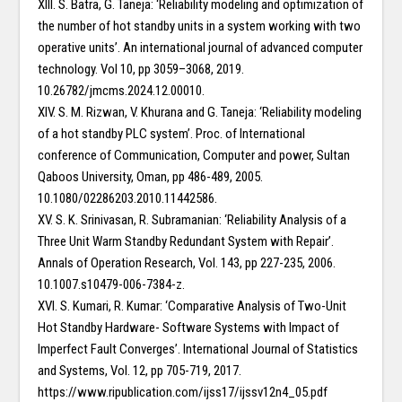
XIII. S. Batra, G. Taneja: ‘Reliability modeling and optimization of
the number of hot standby units in a system working with two
operative units’. An international journal of advanced computer
technology. Vol 10, pp 3059–3068, 2019.
10.26782/jmcms.2024.12.00010.
XIV. S. M. Rizwan, V. Khurana and G. Taneja: ‘Reliability modeling
of a hot standby PLC system’. Proc. of International
conference of Communication, Computer and power, Sultan
Qaboos University, Oman, pp 486-489, 2005.
10.1080/02286203.2010.11442586.
XV. S. K. Srinivasan, R. Subramanian: ‘Reliability Analysis of a
Three Unit Warm Standby Redundant System with Repair’.
Annals of Operation Research, Vol. 143, pp 227-235, 2006.
10.1007.s10479-006-7384-z.
XVI. S. Kumari, R. Kumar: ‘Comparative Analysis of Two-Unit
Hot Standby Hardware- Software Systems with Impact of
Imperfect Fault Converges’. International Journal of Statistics
and Systems, Vol. 12, pp 705-719, 2017.
https://www.ripublication.com/ijss17/ijssv12n4_05.pdf