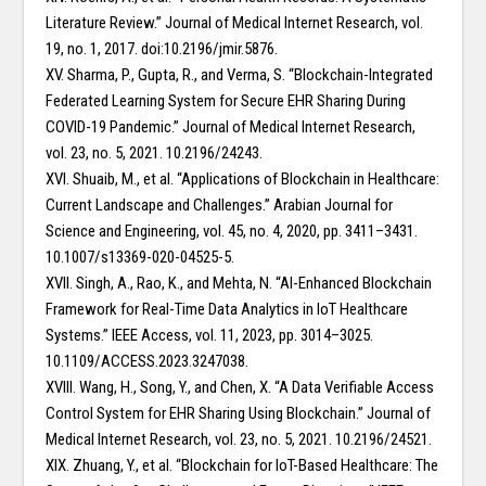
Literature Review.” Journal of Medical Internet Research, vol.
19, no. 1, 2017. doi:10.2196/jmir.5876.
XV. Sharma, P., Gupta, R., and Verma, S. “Blockchain-Integrated
Federated Learning System for Secure EHR Sharing During
COVID-19 Pandemic.” Journal of Medical Internet Research,
vol. 23, no. 5, 2021. 10.2196/24243.
XVI. Shuaib, M., et al. “Applications of Blockchain in Healthcare:
Current Landscape and Challenges.” Arabian Journal for
Science and Engineering, vol. 45, no. 4, 2020, pp. 3411–3431.
10.1007/s13369-020-04525-5.
XVII. Singh, A., Rao, K., and Mehta, N. “AI-Enhanced Blockchain
Framework for Real-Time Data Analytics in IoT Healthcare
Systems.” IEEE Access, vol. 11, 2023, pp. 3014–3025.
10.1109/ACCESS.2023.3247038.
XVIII. Wang, H., Song, Y., and Chen, X. “A Data Verifiable Access
Control System for EHR Sharing Using Blockchain.” Journal of
Medical Internet Research, vol. 23, no. 5, 2021. 10.2196/24521.
XIX. Zhuang, Y., et al. “Blockchain for IoT-Based Healthcare: The