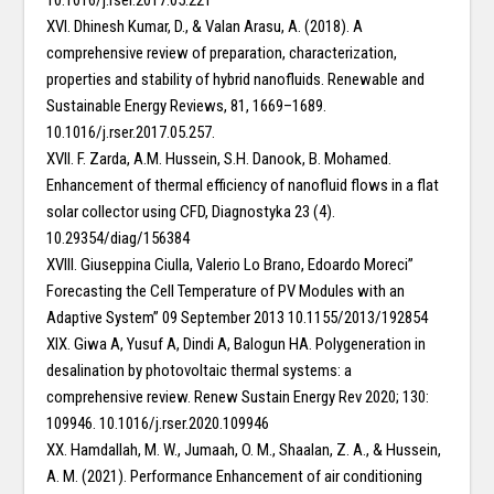
10.1016/j.rser.2017.05.221
XVI. Dhinesh Kumar, D., & Valan Arasu, A. (2018). A
comprehensive review of preparation, characterization,
properties and stability of hybrid nanofluids. Renewable and
Sustainable Energy Reviews, 81, 1669–1689.
10.1016/j.rser.2017.05.257.
XVII. F. Zarda, A.M. Hussein, S.H. Danook, B. Mohamed.
Enhancement of thermal efficiency of nanofluid flows in a flat
solar collector using CFD, Diagnostyka 23 (4).
10.29354/diag/156384
XVIII. Giuseppina Ciulla, Valerio Lo Brano, Edoardo Moreci”
Forecasting the Cell Temperature of PV Modules with an
Adaptive System” 09 September 2013 10.1155/2013/192854
XIX. Giwa A, Yusuf A, Dindi A, Balogun HA. Polygeneration in
desalination by photovoltaic thermal systems: a
comprehensive review. Renew Sustain Energy Rev 2020; 130:
109946. 10.1016/j.rser.2020.109946
XX. Hamdallah, M. W., Jumaah, O. M., Shaalan, Z. A., & Hussein,
A. M. (2021). Performance Enhancement of air conditioning