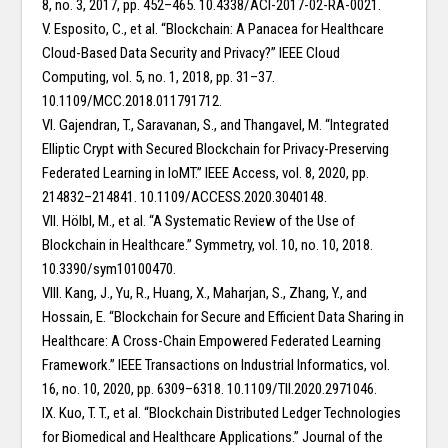
8, no. 3, 2017, pp. 452–465. 10.4338/ACI-2017-02-RA-0021.
V. Esposito, C., et al. “Blockchain: A Panacea for Healthcare
Cloud-Based Data Security and Privacy?” IEEE Cloud
Computing, vol. 5, no. 1, 2018, pp. 31–37.
10.1109/MCC.2018.011791712.
VI. Gajendran, T., Saravanan, S., and Thangavel, M. “Integrated
Elliptic Crypt with Secured Blockchain for Privacy-Preserving
Federated Learning in IoMT.” IEEE Access, vol. 8, 2020, pp.
214832–214841. 10.1109/ACCESS.2020.3040148.
VII. Hölbl, M., et al. “A Systematic Review of the Use of
Blockchain in Healthcare.” Symmetry, vol. 10, no. 10, 2018.
10.3390/sym10100470.
VIII. Kang, J., Yu, R., Huang, X., Maharjan, S., Zhang, Y., and
Hossain, E. “Blockchain for Secure and Efficient Data Sharing in
Healthcare: A Cross-Chain Empowered Federated Learning
Framework.” IEEE Transactions on Industrial Informatics, vol.
16, no. 10, 2020, pp. 6309–6318. 10.1109/TII.2020.2971046.
IX. Kuo, T. T., et al. “Blockchain Distributed Ledger Technologies
for Biomedical and Healthcare Applications.” Journal of the