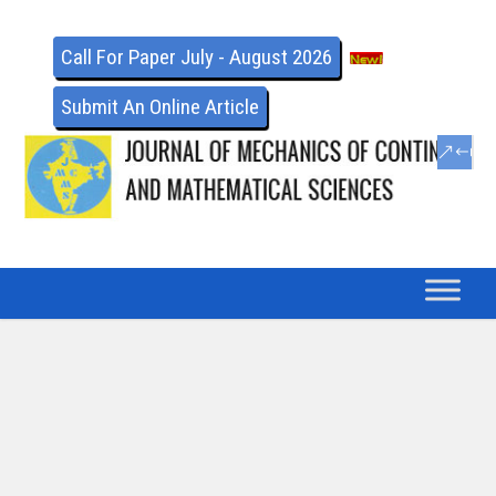
Call For Paper July - August 2026
Submit An Online Article