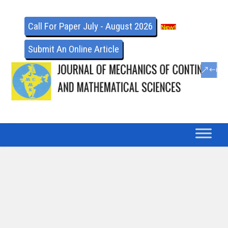
Call For Paper July - August 2026
Submit An Online Article