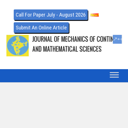
Call For Paper July - August 2026
Submit An Online Article