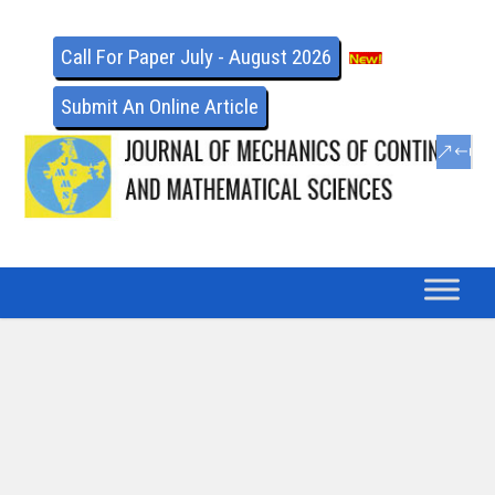
Call For Paper July - August 2026
Submit An Online Article