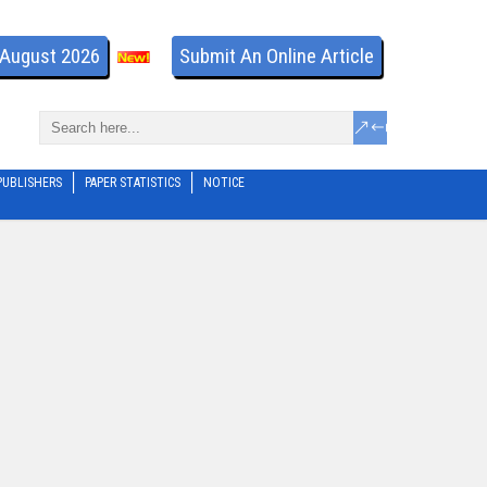
- August 2026
Submit An Online Article
PUBLISHERS
PAPER STATISTICS
NOTICE