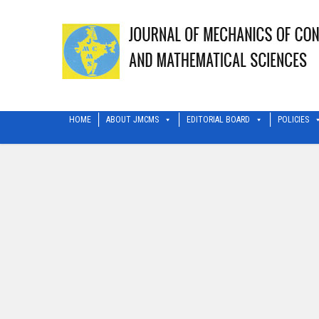
HOME
ABOUT JMCMS
EDITORIAL BOARD
POLICIES