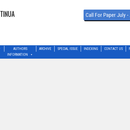
Call For Paper July 
AUTHORS
ARCHIVE
SPECIAL ISSUE
INDEXING
CONTACT US
INFORMATION