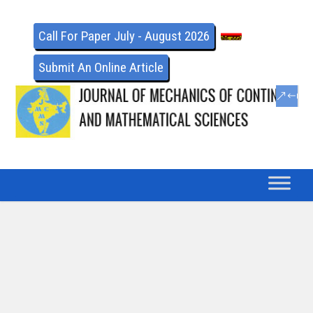
Call For Paper July - August 2026
Submit An Online Article