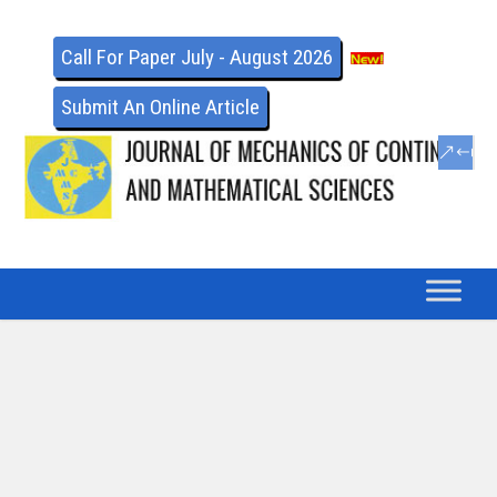
Call For Paper July - August 2026
Submit An Online Article