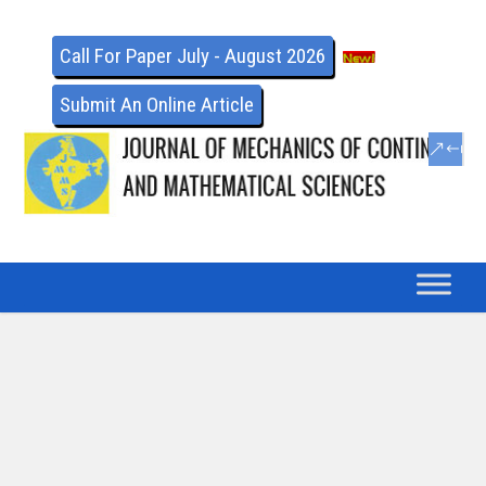
Call For Paper July - August 2026
Submit An Online Article