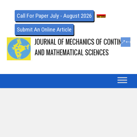
Call For Paper July - August 2026
Submit An Online Article