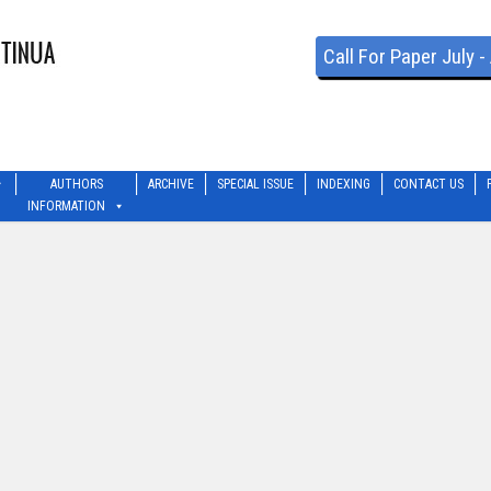
Call For Paper July 
AUTHORS
ARCHIVE
SPECIAL ISSUE
INDEXING
CONTACT US
INFORMATION