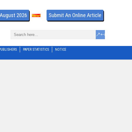
- August 2026
Submit An Online Article
PUBLISHERS
PAPER STATISTICS
NOTICE