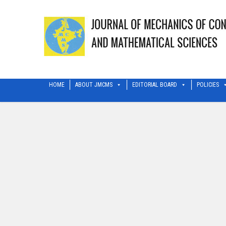
HOME
ABOUT JMCMS
EDITORIAL BOARD
POLICIES