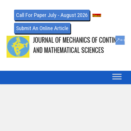
Call For Paper July - August 2026
Submit An Online Article