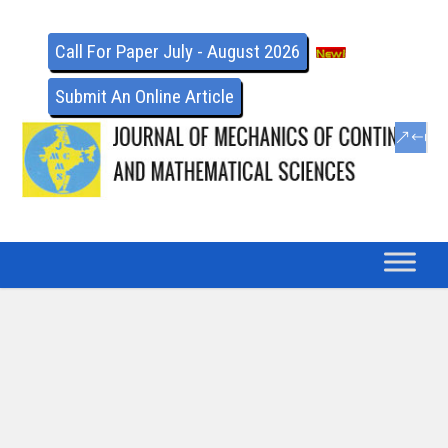
Call For Paper July - August 2026
Submit An Online Article