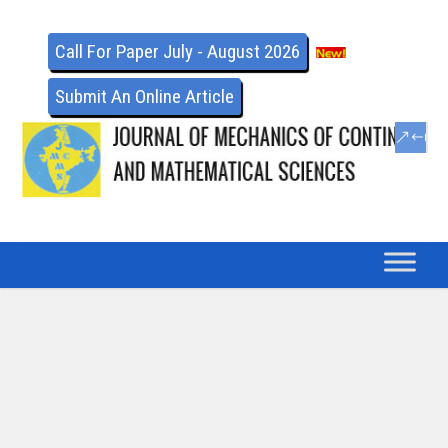
Call For Paper July - August 2026
Submit An Online Article