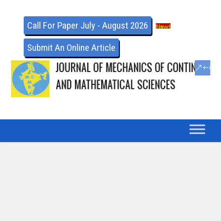
Call For Paper July - August 2026
Submit An Online Article