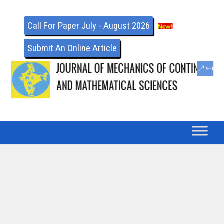
Call For Paper July - August 2026
Submit An Online Article