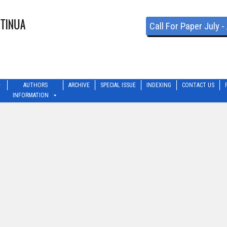
Call For Paper July 
AUTHORS
ARCHIVE
SPECIAL ISSUE
INDEXING
CONTACT US
INFORMATION