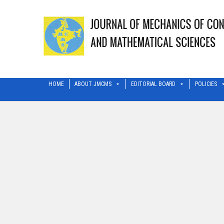
HOME
ABOUT JMCMS
EDITORIAL BOARD
POLICIES