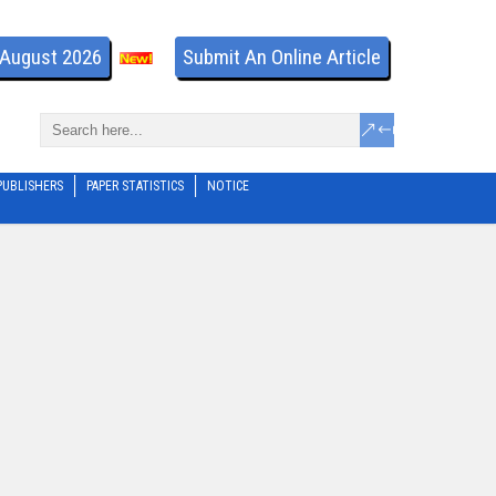
- August 2026
Submit An Online Article
PUBLISHERS
PAPER STATISTICS
NOTICE