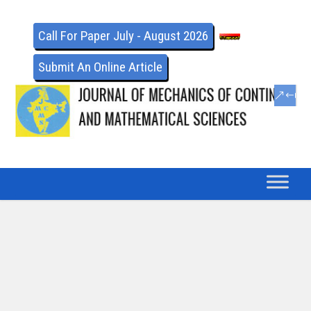
Call For Paper July - August 2026
Submit An Online Article