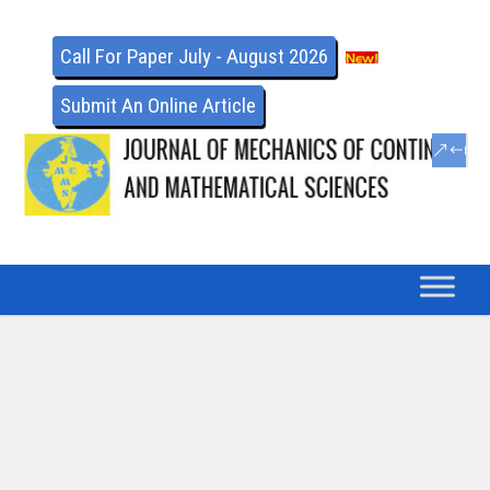
Call For Paper July - August 2026
Submit An Online Article