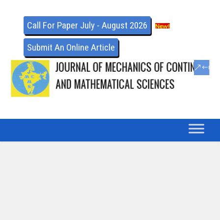
Call For Paper July - August 2026
Submit An Online Article