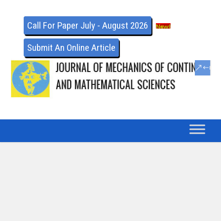
Call For Paper July - August 2026
Submit An Online Article