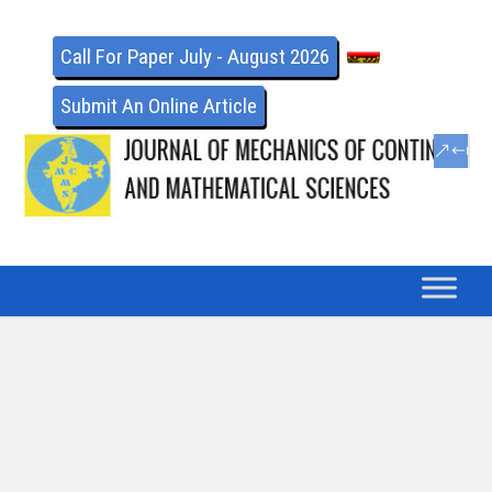
Call For Paper July - August 2026
Submit An Online Article