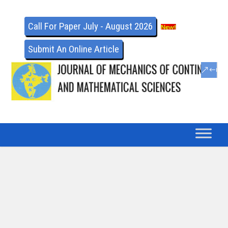
Call For Paper July - August 2026
Submit An Online Article