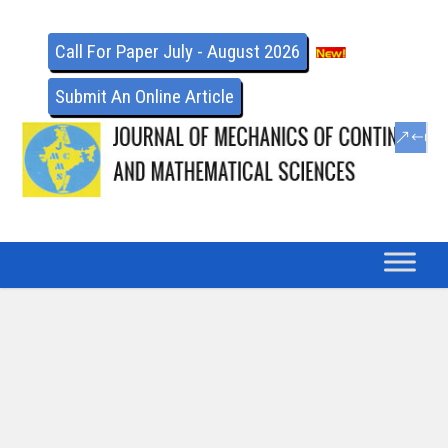
Call For Paper July - August 2026
Submit An Online Article