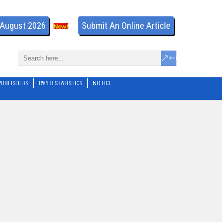
- August 2026
Submit An Online Article
PUBLISHERS
PAPER STATISTICS
NOTICE