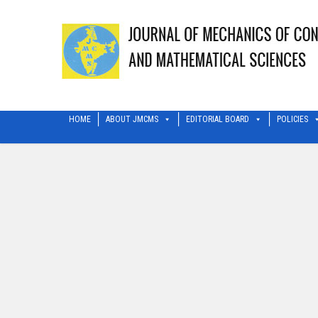
HOME
ABOUT JMCMS
EDITORIAL BOARD
POLICIES