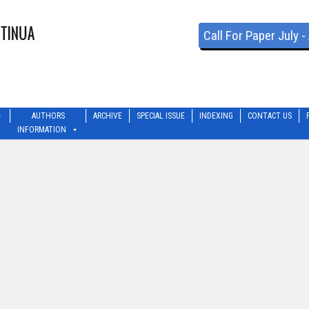
Call For Paper July 
AUTHORS
ARCHIVE
SPECIAL ISSUE
INDEXING
CONTACT US
INFORMATION