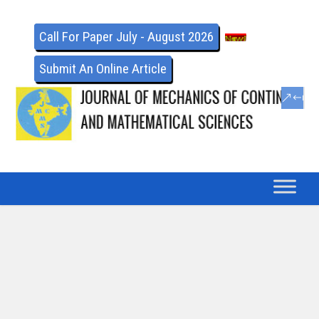
Call For Paper July - August 2026
Submit An Online Article