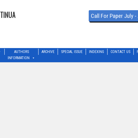
Call For Paper July 
AUTHORS
ARCHIVE
SPECIAL ISSUE
INDEXING
CONTACT US
INFORMATION