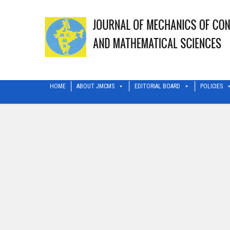
HOME
ABOUT JMCMS
EDITORIAL BOARD
POLICIES