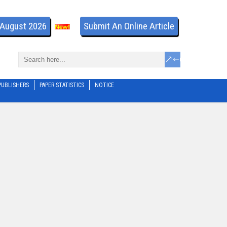
- August 2026
Submit An Online Article
PUBLISHERS
PAPER STATISTICS
NOTICE