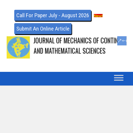
Call For Paper July - August 2026
Submit An Online Article