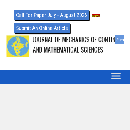
Call For Paper July - August 2026
Submit An Online Article