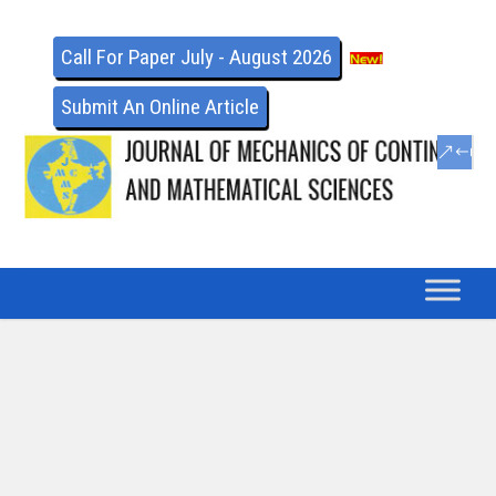
Call For Paper July - August 2026
Submit An Online Article