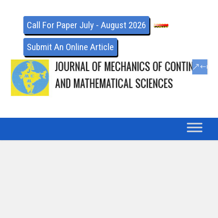
Call For Paper July - August 2026
Submit An Online Article