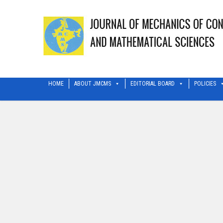
HOME
ABOUT JMCMS
EDITORIAL BOARD
POLICIES