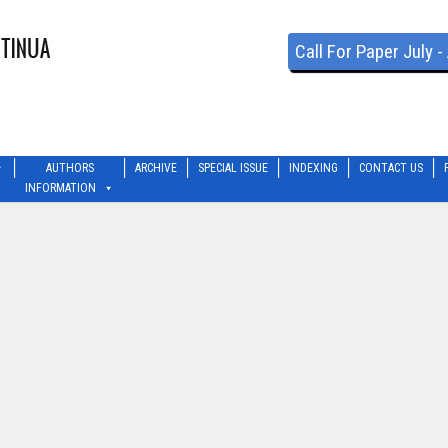
Call For Paper July 
AUTHORS
ARCHIVE
SPECIAL ISSUE
INDEXING
CONTACT US
INFORMATION