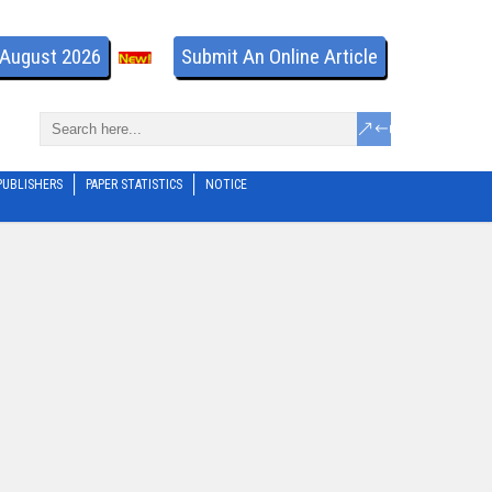
- August 2026
Submit An Online Article
PUBLISHERS
PAPER STATISTICS
NOTICE