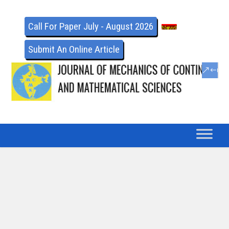
Call For Paper July - August 2026
Submit An Online Article