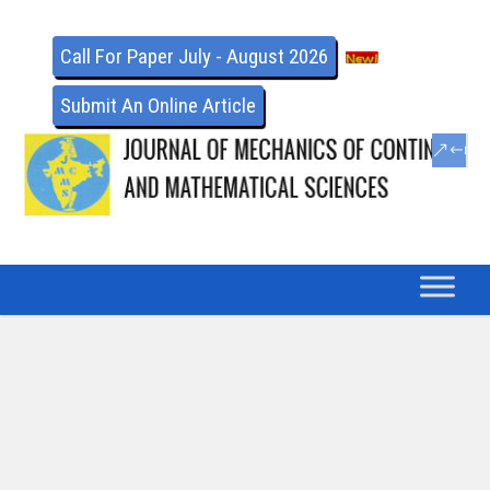
Call For Paper July - August 2026
Submit An Online Article