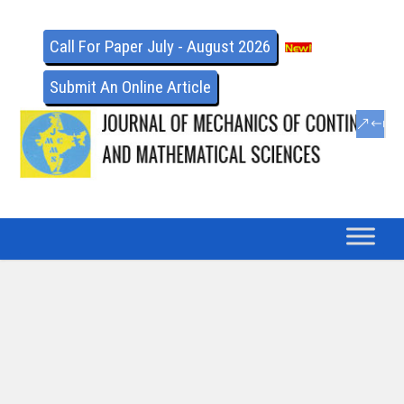
Call For Paper July - August 2026
Submit An Online Article