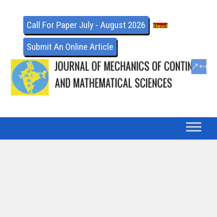
Call For Paper July - August 2026
Submit An Online Article