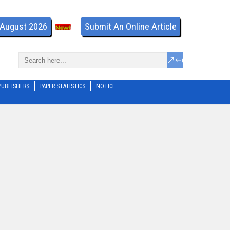
- August 2026
Submit An Online Article
PUBLISHERS
PAPER STATISTICS
NOTICE