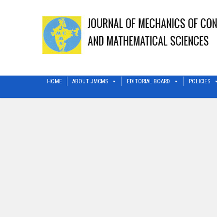
HOME
ABOUT JMCMS
EDITORIAL BOARD
POLICIES