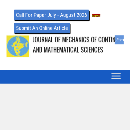
Call For Paper July - August 2026
Submit An Online Article