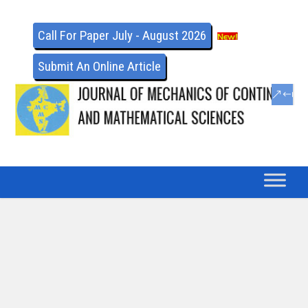
Call For Paper July - August 2026
Submit An Online Article