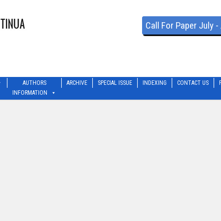
Call For Paper July 
AUTHORS
ARCHIVE
SPECIAL ISSUE
INDEXING
CONTACT US
INFORMATION