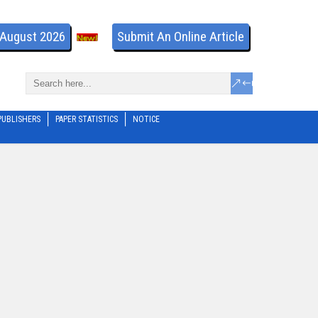
- August 2026
Submit An Online Article
PUBLISHERS
PAPER STATISTICS
NOTICE