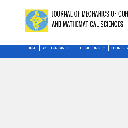
HOME
ABOUT JMCMS
EDITORIAL BOARD
POLICIES