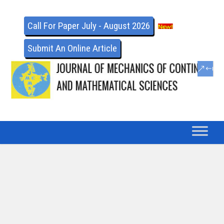
Call For Paper July - August 2026
Submit An Online Article