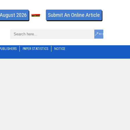
- August 2026
Submit An Online Article
PUBLISHERS
PAPER STATISTICS
NOTICE