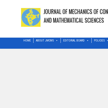
HOME
ABOUT JMCMS
EDITORIAL BOARD
POLICIES