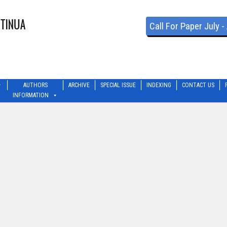
Call For Paper July 
AUTHORS
ARCHIVE
SPECIAL ISSUE
INDEXING
CONTACT US
INFORMATION