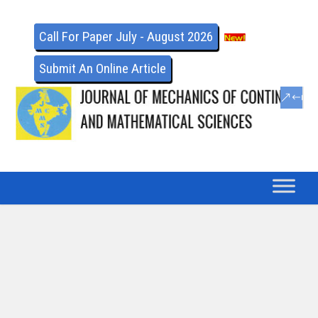
Call For Paper July - August 2026
Submit An Online Article