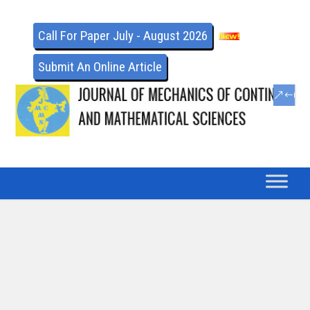
Call For Paper July - August 2026
Submit An Online Article