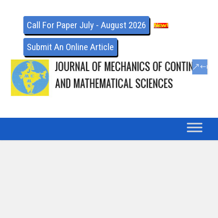
Call For Paper July - August 2026
Submit An Online Article