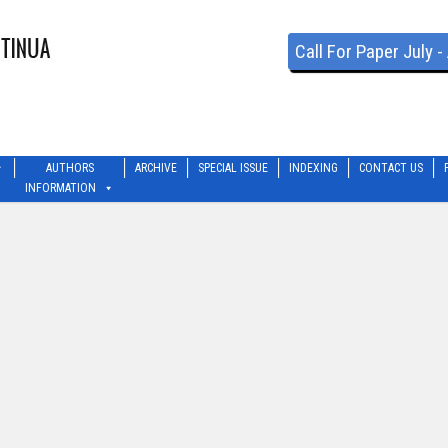
Call For Paper July 
AUTHORS
ARCHIVE
SPECIAL ISSUE
INDEXING
CONTACT US
INFORMATION