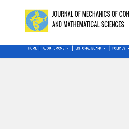
HOME
ABOUT JMCMS
EDITORIAL BOARD
POLICIES