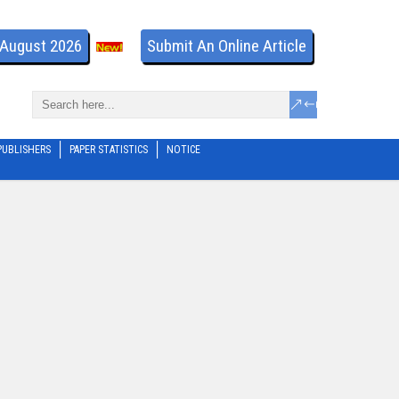
- August 2026
Submit An Online Article
PUBLISHERS
PAPER STATISTICS
NOTICE