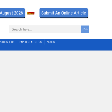
- August 2026
Submit An Online Article
PUBLISHERS
PAPER STATISTICS
NOTICE