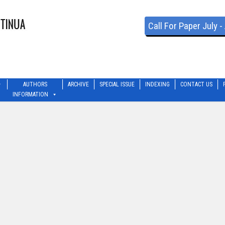
Call For Paper July 
AUTHORS
ARCHIVE
SPECIAL ISSUE
INDEXING
CONTACT US
INFORMATION