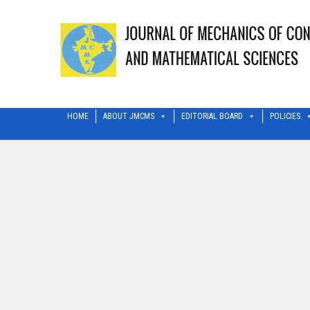
HOME
ABOUT JMCMS
EDITORIAL BOARD
POLICIES