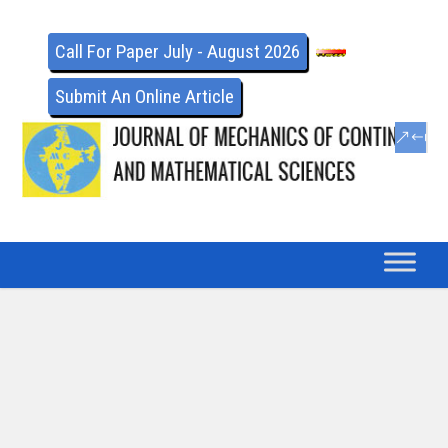
Call For Paper July - August 2026
Submit An Online Article